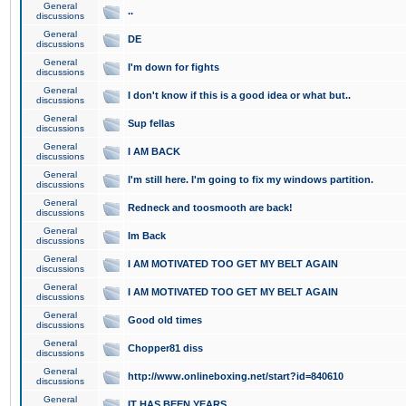
General
..
discussions
General
DE
discussions
General
I'm down for fights
discussions
General
I don't know if this is a good idea or what but..
discussions
General
Sup fellas
discussions
General
I AM BACK
discussions
General
I'm still here. I'm going to fix my windows partition.
discussions
General
Redneck and toosmooth are back!
discussions
General
Im Back
discussions
General
I AM MOTIVATED TOO GET MY BELT AGAIN
discussions
General
I AM MOTIVATED TOO GET MY BELT AGAIN
discussions
General
Good old times
discussions
General
Chopper81 diss
discussions
General
http://www.onlineboxing.net/start?id=840610
discussions
General
IT HAS BEEN YEARS