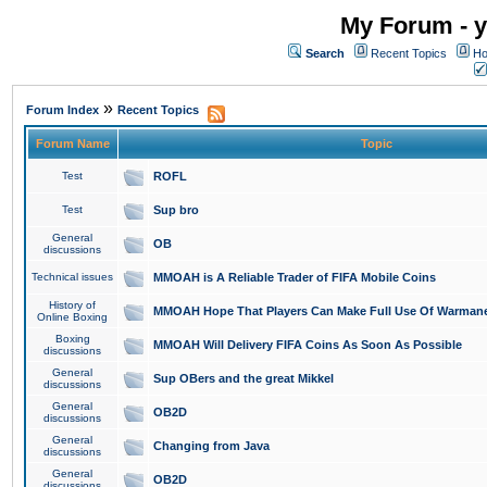
My Forum - y
Search
Recent Topics
Ho
»
Forum Index
Recent Topics
Forum Name
Topic
Test
ROFL
Test
Sup bro
General
OB
discussions
Technical issues
MMOAH is A Reliable Trader of FIFA Mobile Coins
History of
MMOAH Hope That Players Can Make Full Use Of Warman
Online Boxing
Boxing
MMOAH Will Delivery FIFA Coins As Soon As Possible
discussions
General
Sup OBers and the great Mikkel
discussions
General
OB2D
discussions
General
Changing from Java
discussions
General
OB2D
discussions