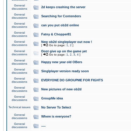
General
2d keeps crashing the server
discussions
General
Searching for Contenders
discussions
General
can you put ob2d online
discussions
General
Fatny & Chopper81
discussions
General
New ob2d singleplayer out now !
discussions
[
Go to page:
1
,
2
]
General
Dont give up on the game yet
discussions
[
Go to page:
1
,
2
,
3
,
4
]
General
Happy new year old OBers
discussions
General
Singlplayer version ready soon
discussions
General
EVERYONE DO GROUPME FOR FIGHTS
discussions
General
New pictures of new ob2d
discussions
General
GroupMe idea
discussions
Technical issues
No Server To Select
General
Where is everyone?
discussions
General
.....
discussions