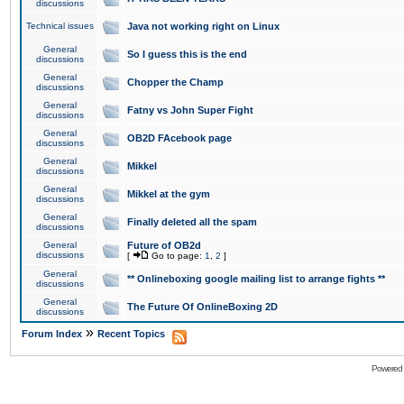
discussions
Technical issues
Java not working right on Linux
General
So I guess this is the end
discussions
General
Chopper the Champ
discussions
General
Fatny vs John Super Fight
discussions
General
OB2D FAcebook page
discussions
General
Mikkel
discussions
General
Mikkel at the gym
discussions
General
Finally deleted all the spam
discussions
General
Future of OB2d
discussions
[
Go to page:
1
,
2
]
General
** Onlineboxing google mailing list to arrange fights **
discussions
General
The Future Of OnlineBoxing 2D
discussions
»
Forum Index
Recent Topics
Powered