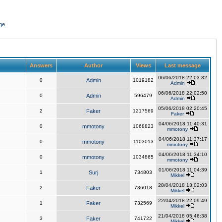
ge
Answers
Author
Views
Last message
06/06/2018 22:03:32
0
Admin
1019182
Admin
06/06/2018 22:02:50
0
Admin
596479
Admin
05/06/2018 02:20:45
2
Faker
1217569
Faker
04/06/2018 11:40:31
0
mmotony
1068823
mmotony
04/06/2018 11:37:17
0
mmotony
1103013
mmotony
04/06/2018 11:34:10
0
mmotony
1034865
mmotony
01/06/2018 11:04:39
1
Surj
734803
Mikkel
28/04/2018 13:02:03
2
Faker
736018
Mikkel
22/04/2018 22:09:49
1
Faker
732569
Mikkel
21/04/2018 05:46:38
3
Faker
741722
Mikkel