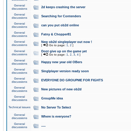
General
2d keeps crashing the server
discussions
General
Searching for Contenders
discussions
General
can you put ob2d online
discussions
General
Fatny & Chopper81
discussions
General
New ob2d singleplayer out now !
discussions
[
Go to page:
1
,
2
]
General
Dont give up on the game yet
discussions
[
Go to page:
1
,
2
,
3
,
4
]
General
Happy new year old OBers
discussions
General
Singlplayer version ready soon
discussions
General
EVERYONE DO GROUPME FOR FIGHTS
discussions
General
New pictures of new ob2d
discussions
General
GroupMe idea
discussions
Technical issues
No Server To Select
General
Where is everyone?
discussions
General
.....
discussions