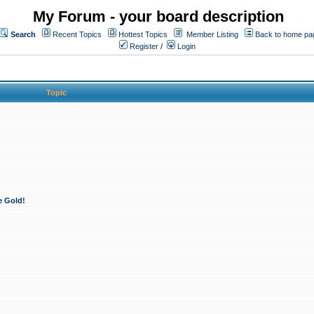
My Forum - your board description
Search
Recent Topics
Hottest Topics
Member Listing
Back to home pa
Register
/
Login
Topic
e Gold!