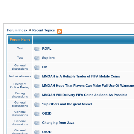
»
Forum Index
Recent Topics
Forum Name
Test
ROFL
Test
Sup bro
General
OB
discussions
Technical issues
MMOAH is A Reliable Trader of FIFA Mobile Coins
History of
MMOAH Hope That Players Can Make Full Use Of Warman
Online Boxing
Boxing
MMOAH Will Delivery FIFA Coins As Soon As Possible
discussions
General
Sup OBers and the great Mikkel
discussions
General
OB2D
discussions
General
Changing from Java
discussions
General
OB2D
discussions