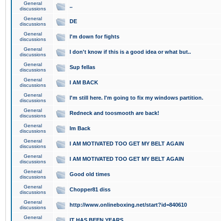
General
..
discussions
General
DE
discussions
General
I'm down for fights
discussions
General
I don't know if this is a good idea or what but..
discussions
General
Sup fellas
discussions
General
I AM BACK
discussions
General
I'm still here. I'm going to fix my windows partition.
discussions
General
Redneck and toosmooth are back!
discussions
General
Im Back
discussions
General
I AM MOTIVATED TOO GET MY BELT AGAIN
discussions
General
I AM MOTIVATED TOO GET MY BELT AGAIN
discussions
General
Good old times
discussions
General
Chopper81 diss
discussions
General
http://www.onlineboxing.net/start?id=840610
discussions
General
IT HAS BEEN YEARS