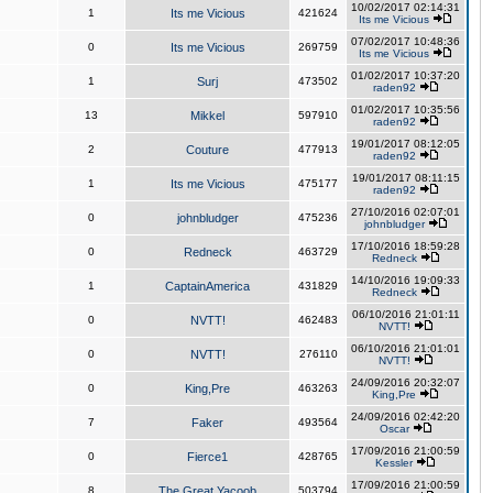
10/02/2017 02:14:31
1
Its me Vicious
421624
Its me Vicious
07/02/2017 10:48:36
0
Its me Vicious
269759
Its me Vicious
01/02/2017 10:37:20
1
Surj
473502
raden92
01/02/2017 10:35:56
13
Mikkel
597910
raden92
19/01/2017 08:12:05
2
Couture
477913
raden92
19/01/2017 08:11:15
1
Its me Vicious
475177
raden92
27/10/2016 02:07:01
0
johnbludger
475236
johnbludger
17/10/2016 18:59:28
0
Redneck
463729
Redneck
14/10/2016 19:09:33
1
CaptainAmerica
431829
Redneck
06/10/2016 21:01:11
0
NVTT!
462483
NVTT!
06/10/2016 21:01:01
0
NVTT!
276110
NVTT!
24/09/2016 20:32:07
0
King,Pre
463263
King,Pre
24/09/2016 02:42:20
7
Faker
493564
Oscar
17/09/2016 21:00:59
0
Fierce1
428765
Kessler
17/09/2016 21:00:59
8
The Great Yacoob
503794