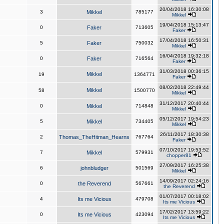
20/04/2018 16:30:08
3
Mikkel
785177
Mikkel
19/04/2018 15:13:47
0
Faker
713605
Faker
17/04/2018 16:50:31
5
Faker
750032
Mikkel
16/04/2018 19:32:18
0
Faker
716564
Faker
31/03/2018 00:36:15
Mikkel
19
1364771
Faker
08/02/2018 22:49:44
Mikkel
58
1500770
Mikkel
31/12/2017 20:40:44
0
Mikkel
714848
Mikkel
05/12/2017 19:54:23
5
Mikkel
734405
Mikkel
26/11/2017 18:30:38
2
Thomas_TheHitman_Hearns
767764
Faker
07/10/2017 19:53:52
7
Mikkel
579931
chopper81
27/09/2017 16:25:38
6
johnbludger
501569
Mikkel
14/09/2017 02:24:16
0
the Reverend
567661
the Reverend
01/07/2017 00:18:02
4
Its me Vicious
479708
Its me Vicious
17/02/2017 13:59:22
0
Its me Vicious
423094
Its me Vicious