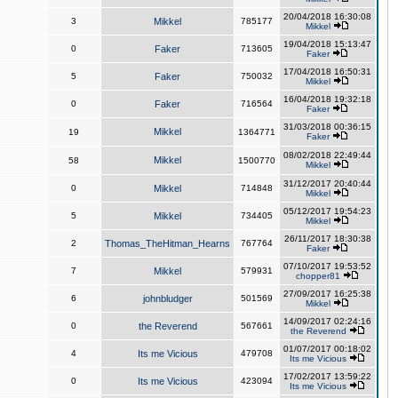
20/04/2018 16:30:08
3
Mikkel
785177
Mikkel
19/04/2018 15:13:47
0
Faker
713605
Faker
17/04/2018 16:50:31
5
Faker
750032
Mikkel
16/04/2018 19:32:18
0
Faker
716564
Faker
31/03/2018 00:36:15
Mikkel
19
1364771
Faker
08/02/2018 22:49:44
Mikkel
58
1500770
Mikkel
31/12/2017 20:40:44
0
Mikkel
714848
Mikkel
05/12/2017 19:54:23
5
Mikkel
734405
Mikkel
26/11/2017 18:30:38
2
Thomas_TheHitman_Hearns
767764
Faker
07/10/2017 19:53:52
7
Mikkel
579931
chopper81
27/09/2017 16:25:38
6
johnbludger
501569
Mikkel
14/09/2017 02:24:16
0
the Reverend
567661
the Reverend
01/07/2017 00:18:02
4
Its me Vicious
479708
Its me Vicious
17/02/2017 13:59:22
0
Its me Vicious
423094
Its me Vicious