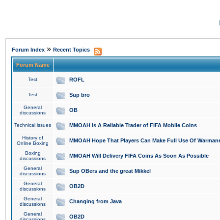
»
Forum Index
Recent Topics
Forum Name
Test
ROFL
Test
Sup bro
General
OB
discussions
Technical issues
MMOAH is A Reliable Trader of FIFA Mobile Coins
History of
MMOAH Hope That Players Can Make Full Use Of Warman
Online Boxing
Boxing
MMOAH Will Delivery FIFA Coins As Soon As Possible
discussions
General
Sup OBers and the great Mikkel
discussions
General
OB2D
discussions
General
Changing from Java
discussions
General
OB2D
discussions