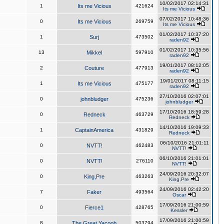
10/02/2017 02:14:31
1
Its me Vicious
421624
Its me Vicious
07/02/2017 10:48:36
0
Its me Vicious
269759
Its me Vicious
01/02/2017 10:37:20
1
Surj
473502
raden92
01/02/2017 10:35:56
13
Mikkel
597910
raden92
19/01/2017 08:12:05
2
Couture
477913
raden92
19/01/2017 08:11:15
1
Its me Vicious
475177
raden92
27/10/2016 02:07:01
0
johnbludger
475236
johnbludger
17/10/2016 18:59:28
0
Redneck
463729
Redneck
14/10/2016 19:09:33
1
CaptainAmerica
431829
Redneck
06/10/2016 21:01:11
0
NVTT!
462483
NVTT!
06/10/2016 21:01:01
0
NVTT!
276110
NVTT!
24/09/2016 20:32:07
0
King,Pre
463263
King,Pre
24/09/2016 02:42:20
7
Faker
493564
Oscar
17/09/2016 21:00:59
0
Fierce1
428765
Kessler
17/09/2016 21:00:59
8
The Great Yacoob
503794