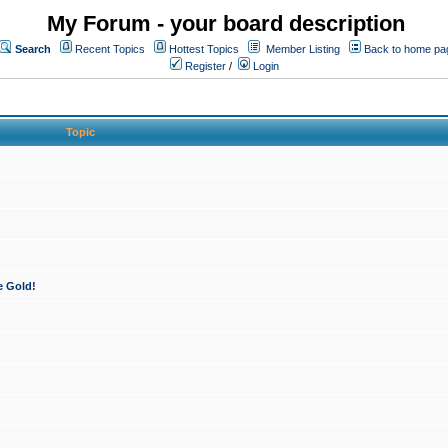
My Forum - your board description
Search
Recent Topics
Hottest Topics
Member Listing
Back to home pa
Register
/
Login
Topic
e Gold!