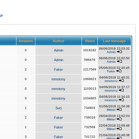
ge
Answers
Author
Views
Last message
06/06/2018 22:03:32
0
Admin
1019182
Admin
06/06/2018 22:02:50
0
Admin
596479
Admin
05/06/2018 02:20:45
2
Faker
1217569
Faker
04/06/2018 11:40:31
0
mmotony
1068823
mmotony
04/06/2018 11:37:17
0
mmotony
1103013
mmotony
04/06/2018 11:34:10
0
mmotony
1034865
mmotony
01/06/2018 11:04:39
1
Surj
734803
Mikkel
28/04/2018 13:02:03
2
Faker
736018
Mikkel
22/04/2018 22:09:49
1
Faker
732569
Mikkel
21/04/2018 05:46:38
3
Faker
741722
Mikkel