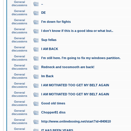
General
..
discussions
General
DE
discussions
General
I'm down for fights
discussions
General
I don't know if this is a good idea or what but..
discussions
General
Sup fellas
discussions
General
I AM BACK
discussions
General
I'm still here. I'm going to fix my windows partition.
discussions
General
Redneck and toosmooth are back!
discussions
General
Im Back
discussions
General
I AM MOTIVATED TOO GET MY BELT AGAIN
discussions
General
I AM MOTIVATED TOO GET MY BELT AGAIN
discussions
General
Good old times
discussions
General
Chopper81 diss
discussions
General
http://www.onlineboxing.net/start?id=840610
discussions
General
IT HAS BEEN YEARS