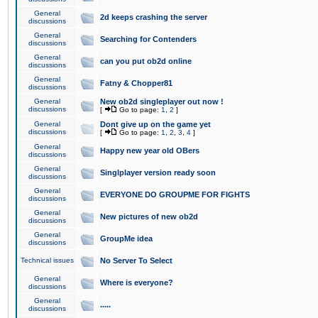
General
2d keeps crashing the server
discussions
General
Searching for Contenders
discussions
General
can you put ob2d online
discussions
General
Fatny & Chopper81
discussions
General
New ob2d singleplayer out now !
discussions
[
Go to page:
1
,
2
]
General
Dont give up on the game yet
discussions
[
Go to page:
1
,
2
,
3
,
4
]
General
Happy new year old OBers
discussions
General
Singlplayer version ready soon
discussions
General
EVERYONE DO GROUPME FOR FIGHTS
discussions
General
New pictures of new ob2d
discussions
General
GroupMe idea
discussions
Technical issues
No Server To Select
General
Where is everyone?
discussions
General
.....
discussions