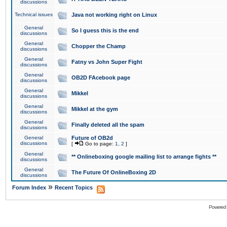
discussions
Technical issues
Java not working right on Linux
General
So I guess this is the end
discussions
General
Chopper the Champ
discussions
General
Fatny vs John Super Fight
discussions
General
OB2D FAcebook page
discussions
General
Mikkel
discussions
General
Mikkel at the gym
discussions
General
Finally deleted all the spam
discussions
General
Future of OB2d
discussions
[
Go to page:
1
,
2
]
General
** Onlineboxing google mailing list to arrange fights **
discussions
General
The Future Of OnlineBoxing 2D
discussions
»
Forum Index
Recent Topics
Powered