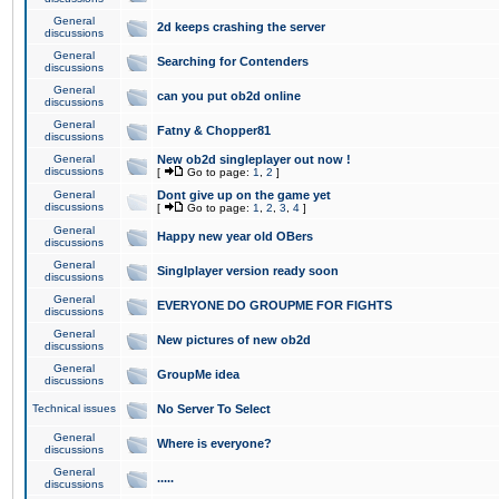
General
2d keeps crashing the server
discussions
General
Searching for Contenders
discussions
General
can you put ob2d online
discussions
General
Fatny & Chopper81
discussions
General
New ob2d singleplayer out now !
discussions
[
Go to page:
1
,
2
]
General
Dont give up on the game yet
discussions
[
Go to page:
1
,
2
,
3
,
4
]
General
Happy new year old OBers
discussions
General
Singlplayer version ready soon
discussions
General
EVERYONE DO GROUPME FOR FIGHTS
discussions
General
New pictures of new ob2d
discussions
General
GroupMe idea
discussions
Technical issues
No Server To Select
General
Where is everyone?
discussions
General
.....
discussions