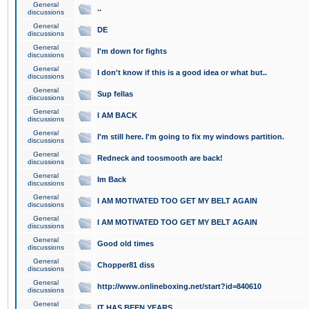
General
..
discussions
General
DE
discussions
General
I'm down for fights
discussions
General
I don't know if this is a good idea or what but..
discussions
General
Sup fellas
discussions
General
I AM BACK
discussions
General
I'm still here. I'm going to fix my windows partition.
discussions
General
Redneck and toosmooth are back!
discussions
General
Im Back
discussions
General
I AM MOTIVATED TOO GET MY BELT AGAIN
discussions
General
I AM MOTIVATED TOO GET MY BELT AGAIN
discussions
General
Good old times
discussions
General
Chopper81 diss
discussions
General
http://www.onlineboxing.net/start?id=840610
discussions
General
IT HAS BEEN YEARS