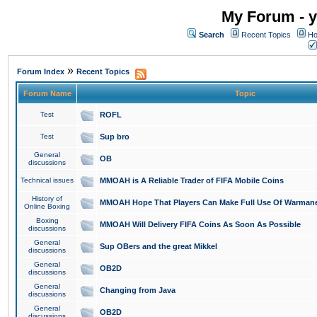
My Forum - y
Search
Recent Topics
Ho
»
Forum Index
Recent Topics
Forum Name
Topic
Test
ROFL
Test
Sup bro
General
OB
discussions
Technical issues
MMOAH is A Reliable Trader of FIFA Mobile Coins
History of
MMOAH Hope That Players Can Make Full Use Of Warman
Online Boxing
Boxing
MMOAH Will Delivery FIFA Coins As Soon As Possible
discussions
General
Sup OBers and the great Mikkel
discussions
General
OB2D
discussions
General
Changing from Java
discussions
General
OB2D
discussions