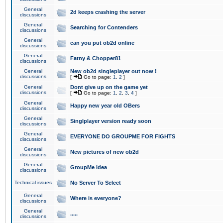
General
2d keeps crashing the server
discussions
General
Searching for Contenders
discussions
General
can you put ob2d online
discussions
General
Fatny & Chopper81
discussions
General
New ob2d singleplayer out now !
discussions
[
Go to page:
1
,
2
]
General
Dont give up on the game yet
discussions
[
Go to page:
1
,
2
,
3
,
4
]
General
Happy new year old OBers
discussions
General
Singlplayer version ready soon
discussions
General
EVERYONE DO GROUPME FOR FIGHTS
discussions
General
New pictures of new ob2d
discussions
General
GroupMe idea
discussions
Technical issues
No Server To Select
General
Where is everyone?
discussions
General
.....
discussions