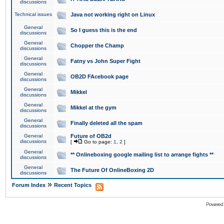
discussions
Technical issues
Java not working right on Linux
General
So I guess this is the end
discussions
General
Chopper the Champ
discussions
General
Fatny vs John Super Fight
discussions
General
OB2D FAcebook page
discussions
General
Mikkel
discussions
General
Mikkel at the gym
discussions
General
Finally deleted all the spam
discussions
General
Future of OB2d
discussions
[
Go to page:
1
,
2
]
General
** Onlineboxing google mailing list to arrange fights **
discussions
General
The Future Of OnlineBoxing 2D
discussions
»
Forum Index
Recent Topics
Powered