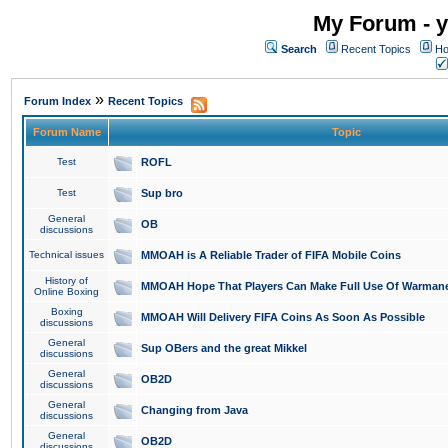
My Forum - y
Search
Recent Topics
Ho
»
Forum Index
Recent Topics
Forum Name
Topic
Test
ROFL
Test
Sup bro
General
OB
discussions
Technical issues
MMOAH is A Reliable Trader of FIFA Mobile Coins
History of
MMOAH Hope That Players Can Make Full Use Of Warman
Online Boxing
Boxing
MMOAH Will Delivery FIFA Coins As Soon As Possible
discussions
General
Sup OBers and the great Mikkel
discussions
General
OB2D
discussions
General
Changing from Java
discussions
General
OB2D
discussions