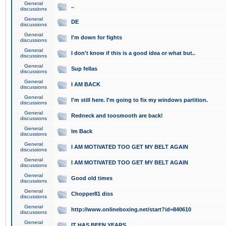
General
..
discussions
General
DE
discussions
General
I'm down for fights
discussions
General
I don't know if this is a good idea or what but..
discussions
General
Sup fellas
discussions
General
I AM BACK
discussions
General
I'm still here. I'm going to fix my windows partition.
discussions
General
Redneck and toosmooth are back!
discussions
General
Im Back
discussions
General
I AM MOTIVATED TOO GET MY BELT AGAIN
discussions
General
I AM MOTIVATED TOO GET MY BELT AGAIN
discussions
General
Good old times
discussions
General
Chopper81 diss
discussions
General
http://www.onlineboxing.net/start?id=840610
discussions
General
IT HAS BEEN YEARS