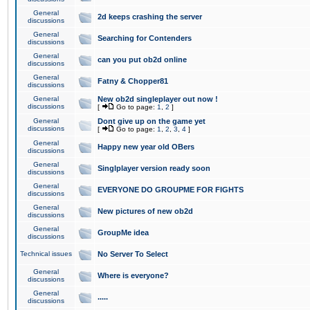
General
2d keeps crashing the server
discussions
General
Searching for Contenders
discussions
General
can you put ob2d online
discussions
General
Fatny & Chopper81
discussions
General
New ob2d singleplayer out now !
discussions
[
Go to page:
1
,
2
]
General
Dont give up on the game yet
discussions
[
Go to page:
1
,
2
,
3
,
4
]
General
Happy new year old OBers
discussions
General
Singlplayer version ready soon
discussions
General
EVERYONE DO GROUPME FOR FIGHTS
discussions
General
New pictures of new ob2d
discussions
General
GroupMe idea
discussions
Technical issues
No Server To Select
General
Where is everyone?
discussions
General
.....
discussions