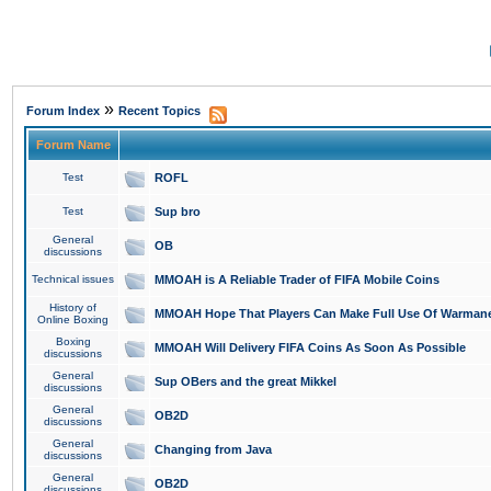
»
Forum Index
Recent Topics
Forum Name
Test
ROFL
Test
Sup bro
General
OB
discussions
Technical issues
MMOAH is A Reliable Trader of FIFA Mobile Coins
History of
MMOAH Hope That Players Can Make Full Use Of Warman
Online Boxing
Boxing
MMOAH Will Delivery FIFA Coins As Soon As Possible
discussions
General
Sup OBers and the great Mikkel
discussions
General
OB2D
discussions
General
Changing from Java
discussions
General
OB2D
discussions