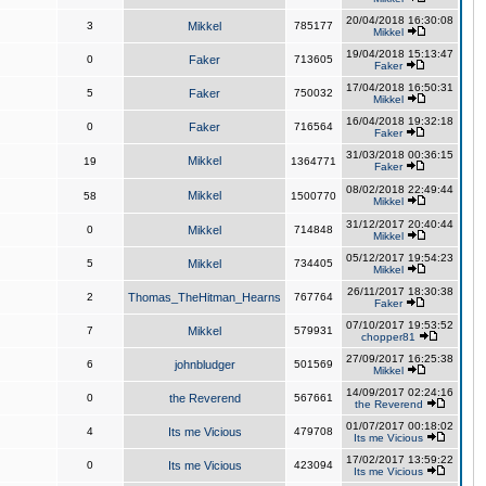
20/04/2018 16:30:08
3
Mikkel
785177
Mikkel
19/04/2018 15:13:47
0
Faker
713605
Faker
17/04/2018 16:50:31
5
Faker
750032
Mikkel
16/04/2018 19:32:18
0
Faker
716564
Faker
31/03/2018 00:36:15
Mikkel
19
1364771
Faker
08/02/2018 22:49:44
Mikkel
58
1500770
Mikkel
31/12/2017 20:40:44
0
Mikkel
714848
Mikkel
05/12/2017 19:54:23
5
Mikkel
734405
Mikkel
26/11/2017 18:30:38
2
Thomas_TheHitman_Hearns
767764
Faker
07/10/2017 19:53:52
7
Mikkel
579931
chopper81
27/09/2017 16:25:38
6
johnbludger
501569
Mikkel
14/09/2017 02:24:16
0
the Reverend
567661
the Reverend
01/07/2017 00:18:02
4
Its me Vicious
479708
Its me Vicious
17/02/2017 13:59:22
0
Its me Vicious
423094
Its me Vicious