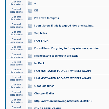
General
..
discussions
General
DE
discussions
General
I'm down for fights
discussions
General
I don't know if this is a good idea or what but..
discussions
General
Sup fellas
discussions
General
I AM BACK
discussions
General
I'm still here. I'm going to fix my windows partition.
discussions
General
Redneck and toosmooth are back!
discussions
General
Im Back
discussions
General
I AM MOTIVATED TOO GET MY BELT AGAIN
discussions
General
I AM MOTIVATED TOO GET MY BELT AGAIN
discussions
General
Good old times
discussions
General
Chopper81 diss
discussions
General
http://www.onlineboxing.net/start?id=840610
discussions
General
IT HAS BEEN YEARS