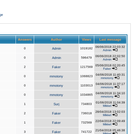
ge
Answers
Author
Views
Last message
06/06/2018 22:03:32
0
Admin
1019182
Admin
06/06/2018 22:02:50
0
Admin
596479
Admin
05/06/2018 02:20:45
2
Faker
1217569
Faker
04/06/2018 11:40:31
0
mmotony
1068823
mmotony
04/06/2018 11:37:17
0
mmotony
1103013
mmotony
04/06/2018 11:34:10
0
mmotony
1034865
mmotony
01/06/2018 11:04:39
1
Surj
734803
Mikkel
28/04/2018 13:02:03
2
Faker
736018
Mikkel
22/04/2018 22:09:49
1
Faker
732569
Mikkel
21/04/2018 05:46:38
3
Faker
741722
Mikkel