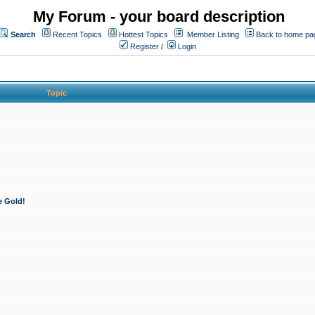
My Forum - your board description
Search
Recent Topics
Hottest Topics
Member Listing
Back to home pa
Register
/
Login
Topic
e Gold!