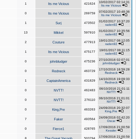
10/02/2017 02:14:31
1
Its me Vicious
421624
Its me Vicious
07/02/2017 10:48:36
0
Its me Vicious
269759
Its me Vicious
01/02/2017 10:37:20
1
Surj
473502
raden92
01/02/2017 10:35:56
13
Mikkel
597910
raden92
19/01/2017 08:12:05
2
Couture
477913
raden92
19/01/2017 08:11:15
1
Its me Vicious
475177
raden92
27/10/2016 02:07:01
0
johnbludger
475236
johnbludger
17/10/2016 18:59:28
0
Redneck
463729
Redneck
14/10/2016 19:09:33
1
CaptainAmerica
431829
Redneck
06/10/2016 21:01:11
0
NVTT!
462483
NVTT!
06/10/2016 21:01:01
0
NVTT!
276110
NVTT!
24/09/2016 20:32:07
0
King,Pre
463263
King,Pre
24/09/2016 02:42:20
7
Faker
493564
Oscar
17/09/2016 21:00:59
0
Fierce1
428765
Kessler
17/09/2016 21:00:59
8
The Great Yacoob
503794