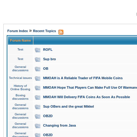
»
Forum Index
Recent Topics
Forum Name
Test
ROFL
Test
Sup bro
General
OB
discussions
Technical issues
MMOAH is A Reliable Trader of FIFA Mobile Coins
History of
MMOAH Hope That Players Can Make Full Use Of Warman
Online Boxing
Boxing
MMOAH Will Delivery FIFA Coins As Soon As Possible
discussions
General
Sup OBers and the great Mikkel
discussions
General
OB2D
discussions
General
Changing from Java
discussions
General
OB2D
discussions