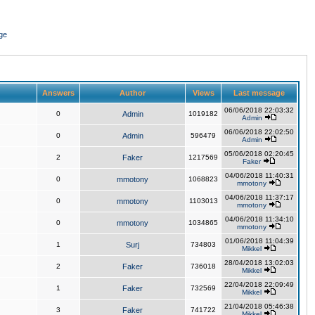
ge
Answers
Author
Views
Last message
06/06/2018 22:03:32
0
Admin
1019182
Admin
06/06/2018 22:02:50
0
Admin
596479
Admin
05/06/2018 02:20:45
2
Faker
1217569
Faker
04/06/2018 11:40:31
0
mmotony
1068823
mmotony
04/06/2018 11:37:17
0
mmotony
1103013
mmotony
04/06/2018 11:34:10
0
mmotony
1034865
mmotony
01/06/2018 11:04:39
1
Surj
734803
Mikkel
28/04/2018 13:02:03
2
Faker
736018
Mikkel
22/04/2018 22:09:49
1
Faker
732569
Mikkel
21/04/2018 05:46:38
3
Faker
741722
Mikkel