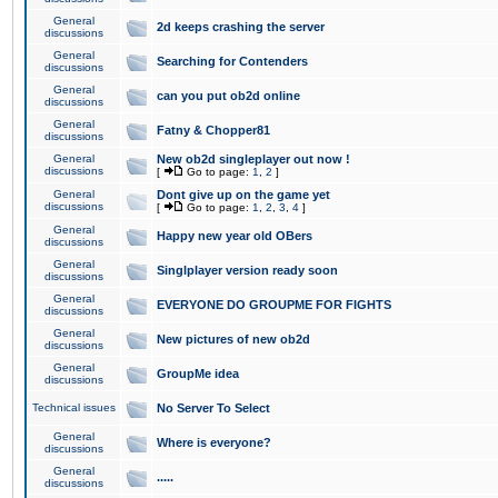
General
2d keeps crashing the server
discussions
General
Searching for Contenders
discussions
General
can you put ob2d online
discussions
General
Fatny & Chopper81
discussions
General
New ob2d singleplayer out now !
discussions
[
Go to page:
1
,
2
]
General
Dont give up on the game yet
discussions
[
Go to page:
1
,
2
,
3
,
4
]
General
Happy new year old OBers
discussions
General
Singlplayer version ready soon
discussions
General
EVERYONE DO GROUPME FOR FIGHTS
discussions
General
New pictures of new ob2d
discussions
General
GroupMe idea
discussions
Technical issues
No Server To Select
General
Where is everyone?
discussions
General
.....
discussions