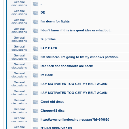
General
..
discussions
General
DE
discussions
General
I'm down for fights
discussions
General
I don't know if this is a good idea or what but..
discussions
General
Sup fellas
discussions
General
I AM BACK
discussions
General
I'm still here. I'm going to fix my windows partition.
discussions
General
Redneck and toosmooth are back!
discussions
General
Im Back
discussions
General
I AM MOTIVATED TOO GET MY BELT AGAIN
discussions
General
I AM MOTIVATED TOO GET MY BELT AGAIN
discussions
General
Good old times
discussions
General
Chopper81 diss
discussions
General
http://www.onlineboxing.net/start?id=840610
discussions
General
IT HAS BEEN YEARS