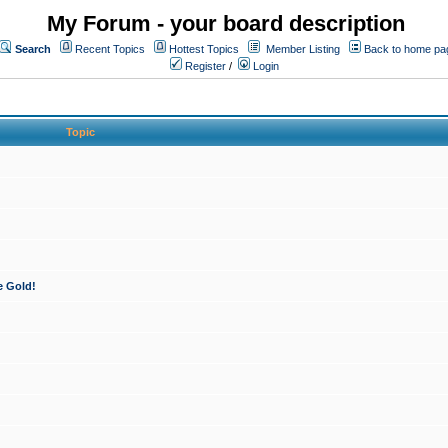
My Forum - your board description
Search
Recent Topics
Hottest Topics
Member Listing
Back to home pa
Register
/
Login
Topic
e Gold!