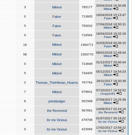
20/04/2018 16:30:08
3
Mikkel
785177
Mikkel
19/04/2018 15:13:47
0
Faker
713605
Faker
17/04/2018 16:50:31
5
Faker
750032
Mikkel
16/04/2018 19:32:18
0
Faker
716564
Faker
31/03/2018 00:36:15
Mikkel
19
1364771
Faker
08/02/2018 22:49:44
Mikkel
58
1500770
Mikkel
31/12/2017 20:40:44
0
Mikkel
714848
Mikkel
05/12/2017 19:54:23
5
Mikkel
734405
Mikkel
26/11/2017 18:30:38
2
Thomas_TheHitman_Hearns
767764
Faker
07/10/2017 19:53:52
7
Mikkel
579931
chopper81
27/09/2017 16:25:38
6
johnbludger
501569
Mikkel
14/09/2017 02:24:16
0
the Reverend
567661
the Reverend
01/07/2017 00:18:02
4
Its me Vicious
479708
Its me Vicious
17/02/2017 13:59:22
0
Its me Vicious
423094
Its me Vicious