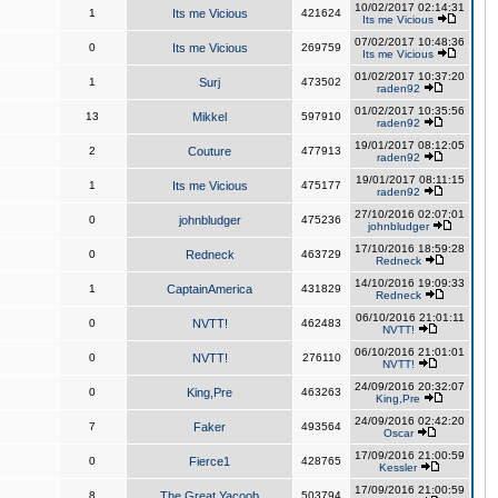
10/02/2017 02:14:31
1
Its me Vicious
421624
Its me Vicious
07/02/2017 10:48:36
0
Its me Vicious
269759
Its me Vicious
01/02/2017 10:37:20
1
Surj
473502
raden92
01/02/2017 10:35:56
13
Mikkel
597910
raden92
19/01/2017 08:12:05
2
Couture
477913
raden92
19/01/2017 08:11:15
1
Its me Vicious
475177
raden92
27/10/2016 02:07:01
0
johnbludger
475236
johnbludger
17/10/2016 18:59:28
0
Redneck
463729
Redneck
14/10/2016 19:09:33
1
CaptainAmerica
431829
Redneck
06/10/2016 21:01:11
0
NVTT!
462483
NVTT!
06/10/2016 21:01:01
0
NVTT!
276110
NVTT!
24/09/2016 20:32:07
0
King,Pre
463263
King,Pre
24/09/2016 02:42:20
7
Faker
493564
Oscar
17/09/2016 21:00:59
0
Fierce1
428765
Kessler
17/09/2016 21:00:59
8
The Great Yacoob
503794