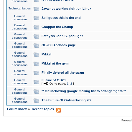
discussions
Technical issues
Java not working right on Linux
General
So I guess this is the end
discussions
General
Chopper the Champ
discussions
General
Fatny vs John Super Fight
discussions
General
OB2D FAcebook page
discussions
General
Mikkel
discussions
General
Mikkel at the gym
discussions
General
Finally deleted all the spam
discussions
General
Future of OB2d
discussions
[
Go to page:
1
,
2
]
General
** Onlineboxing google mailing list to arrange fights **
discussions
General
The Future Of OnlineBoxing 2D
discussions
»
Forum Index
Recent Topics
Powered