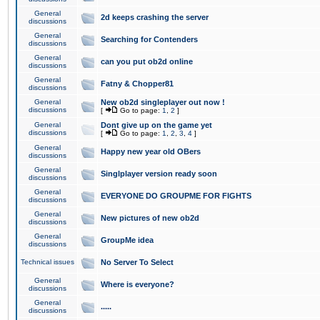
General
2d keeps crashing the server
discussions
General
Searching for Contenders
discussions
General
can you put ob2d online
discussions
General
Fatny & Chopper81
discussions
General
New ob2d singleplayer out now !
discussions
[
Go to page:
1
,
2
]
General
Dont give up on the game yet
discussions
[
Go to page:
1
,
2
,
3
,
4
]
General
Happy new year old OBers
discussions
General
Singlplayer version ready soon
discussions
General
EVERYONE DO GROUPME FOR FIGHTS
discussions
General
New pictures of new ob2d
discussions
General
GroupMe idea
discussions
Technical issues
No Server To Select
General
Where is everyone?
discussions
General
.....
discussions