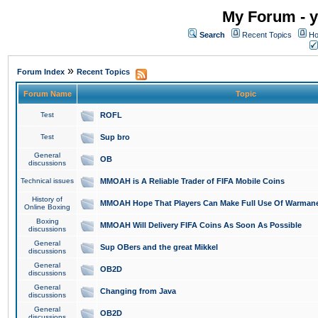
My Forum - y
Search
Recent Topics
Ho
»
Forum Index
Recent Topics
Forum Name
Topic
Test
ROFL
Test
Sup bro
General
OB
discussions
Technical issues
MMOAH is A Reliable Trader of FIFA Mobile Coins
History of
MMOAH Hope That Players Can Make Full Use Of Warman
Online Boxing
Boxing
MMOAH Will Delivery FIFA Coins As Soon As Possible
discussions
General
Sup OBers and the great Mikkel
discussions
General
OB2D
discussions
General
Changing from Java
discussions
General
OB2D
discussions