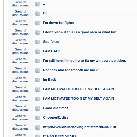
General
..
discussions
General
DE
discussions
General
I'm down for fights
discussions
General
I don't know if this is a good idea or what but..
discussions
General
Sup fellas
discussions
General
I AM BACK
discussions
General
I'm still here. I'm going to fix my windows partition.
discussions
General
Redneck and toosmooth are back!
discussions
General
Im Back
discussions
General
I AM MOTIVATED TOO GET MY BELT AGAIN
discussions
General
I AM MOTIVATED TOO GET MY BELT AGAIN
discussions
General
Good old times
discussions
General
Chopper81 diss
discussions
General
http://www.onlineboxing.net/start?id=840610
discussions
General
IT HAS BEEN YEARS