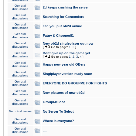
General
2d keeps crashing the server
discussions
General
Searching for Contenders
discussions
General
can you put ob2d online
discussions
General
Fatny & Chopper81
discussions
General
New ob2d singleplayer out now !
discussions
[
Go to page:
1
,
2
]
General
Dont give up on the game yet
discussions
[
Go to page:
1
,
2
,
3
,
4
]
General
Happy new year old OBers
discussions
General
Singlplayer version ready soon
discussions
General
EVERYONE DO GROUPME FOR FIGHTS
discussions
General
New pictures of new ob2d
discussions
General
GroupMe idea
discussions
Technical issues
No Server To Select
General
Where is everyone?
discussions
General
.....
discussions