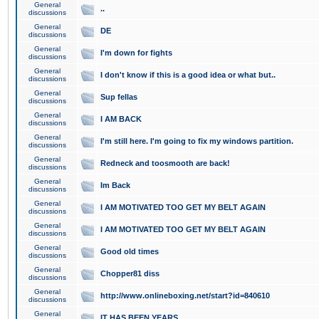
General
..
discussions
General
DE
discussions
General
I'm down for fights
discussions
General
I don't know if this is a good idea or what but..
discussions
General
Sup fellas
discussions
General
I AM BACK
discussions
General
I'm still here. I'm going to fix my windows partition.
discussions
General
Redneck and toosmooth are back!
discussions
General
Im Back
discussions
General
I AM MOTIVATED TOO GET MY BELT AGAIN
discussions
General
I AM MOTIVATED TOO GET MY BELT AGAIN
discussions
General
Good old times
discussions
General
Chopper81 diss
discussions
General
http://www.onlineboxing.net/start?id=840610
discussions
General
IT HAS BEEN YEARS