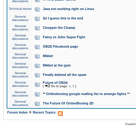
discussions
Technical issues
Java not working right on Linux
General
So I guess this is the end
discussions
General
Chopper the Champ
discussions
General
Fatny vs John Super Fight
discussions
General
OB2D FAcebook page
discussions
General
Mikkel
discussions
General
Mikkel at the gym
discussions
General
Finally deleted all the spam
discussions
General
Future of OB2d
discussions
[
Go to page:
1
,
2
]
General
** Onlineboxing google mailing list to arrange fights **
discussions
General
The Future Of OnlineBoxing 2D
discussions
»
Forum Index
Recent Topics
Powered