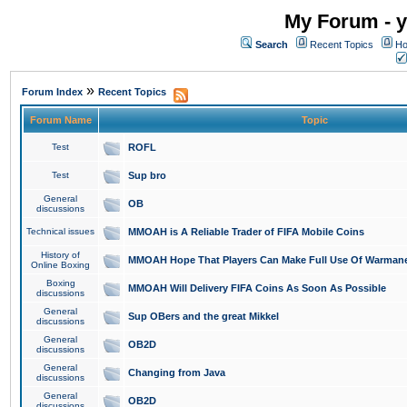
My Forum - y
Search
Recent Topics
Ho
»
Forum Index
Recent Topics
Forum Name
Topic
Test
ROFL
Test
Sup bro
General
OB
discussions
Technical issues
MMOAH is A Reliable Trader of FIFA Mobile Coins
History of
MMOAH Hope That Players Can Make Full Use Of Warman
Online Boxing
Boxing
MMOAH Will Delivery FIFA Coins As Soon As Possible
discussions
General
Sup OBers and the great Mikkel
discussions
General
OB2D
discussions
General
Changing from Java
discussions
General
OB2D
discussions