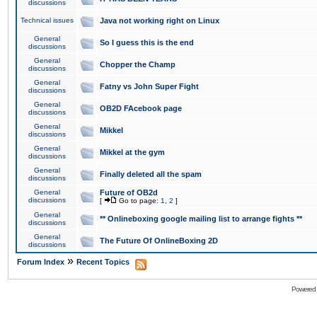
discussions
Technical issues
Java not working right on Linux
General
So I guess this is the end
discussions
General
Chopper the Champ
discussions
General
Fatny vs John Super Fight
discussions
General
OB2D FAcebook page
discussions
General
Mikkel
discussions
General
Mikkel at the gym
discussions
General
Finally deleted all the spam
discussions
General
Future of OB2d
discussions
[
Go to page:
1
,
2
]
General
** Onlineboxing google mailing list to arrange fights **
discussions
General
The Future Of OnlineBoxing 2D
discussions
»
Forum Index
Recent Topics
Powered