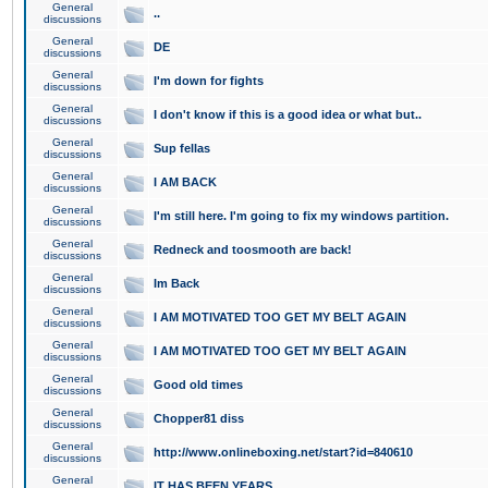
General
..
discussions
General
DE
discussions
General
I'm down for fights
discussions
General
I don't know if this is a good idea or what but..
discussions
General
Sup fellas
discussions
General
I AM BACK
discussions
General
I'm still here. I'm going to fix my windows partition.
discussions
General
Redneck and toosmooth are back!
discussions
General
Im Back
discussions
General
I AM MOTIVATED TOO GET MY BELT AGAIN
discussions
General
I AM MOTIVATED TOO GET MY BELT AGAIN
discussions
General
Good old times
discussions
General
Chopper81 diss
discussions
General
http://www.onlineboxing.net/start?id=840610
discussions
General
IT HAS BEEN YEARS