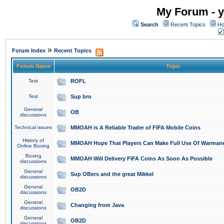
My Forum - y
Search
Recent Topics
Ho
»
Forum Index
Recent Topics
Forum Name
Topic
Test
ROFL
Test
Sup bro
General
OB
discussions
Technical issues
MMOAH is A Reliable Trader of FIFA Mobile Coins
History of
MMOAH Hope That Players Can Make Full Use Of Warman
Online Boxing
Boxing
MMOAH Will Delivery FIFA Coins As Soon As Possible
discussions
General
Sup OBers and the great Mikkel
discussions
General
OB2D
discussions
General
Changing from Java
discussions
General
OB2D
discussions