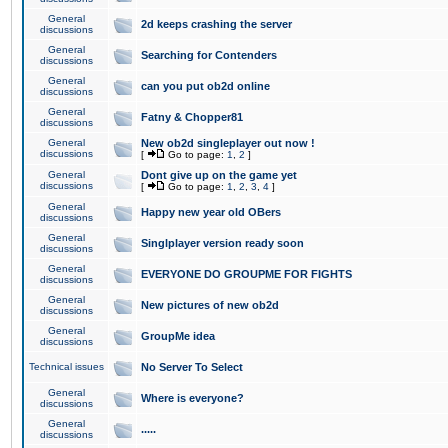
General
2d keeps crashing the server
discussions
General
Searching for Contenders
discussions
General
can you put ob2d online
discussions
General
Fatny & Chopper81
discussions
General
New ob2d singleplayer out now !
discussions
[
Go to page:
1
,
2
]
General
Dont give up on the game yet
discussions
[
Go to page:
1
,
2
,
3
,
4
]
General
Happy new year old OBers
discussions
General
Singlplayer version ready soon
discussions
General
EVERYONE DO GROUPME FOR FIGHTS
discussions
General
New pictures of new ob2d
discussions
General
GroupMe idea
discussions
Technical issues
No Server To Select
General
Where is everyone?
discussions
General
.....
discussions