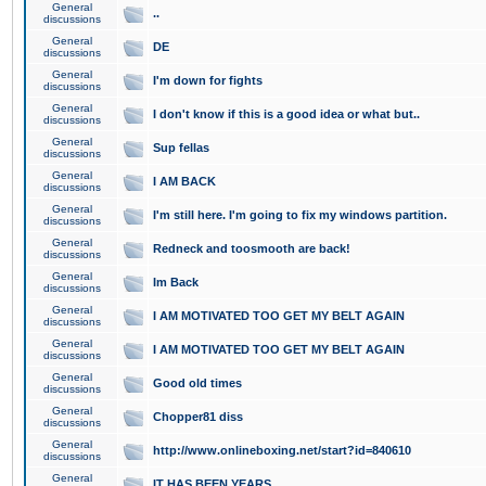
General
..
discussions
General
DE
discussions
General
I'm down for fights
discussions
General
I don't know if this is a good idea or what but..
discussions
General
Sup fellas
discussions
General
I AM BACK
discussions
General
I'm still here. I'm going to fix my windows partition.
discussions
General
Redneck and toosmooth are back!
discussions
General
Im Back
discussions
General
I AM MOTIVATED TOO GET MY BELT AGAIN
discussions
General
I AM MOTIVATED TOO GET MY BELT AGAIN
discussions
General
Good old times
discussions
General
Chopper81 diss
discussions
General
http://www.onlineboxing.net/start?id=840610
discussions
General
IT HAS BEEN YEARS