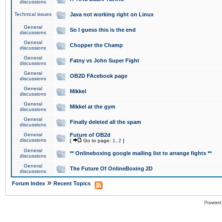
discussions
Technical issues
Java not working right on Linux
General
So I guess this is the end
discussions
General
Chopper the Champ
discussions
General
Fatny vs John Super Fight
discussions
General
OB2D FAcebook page
discussions
General
Mikkel
discussions
General
Mikkel at the gym
discussions
General
Finally deleted all the spam
discussions
General
Future of OB2d
discussions
[
Go to page:
1
,
2
]
General
** Onlineboxing google mailing list to arrange fights **
discussions
General
The Future Of OnlineBoxing 2D
discussions
»
Forum Index
Recent Topics
Powered