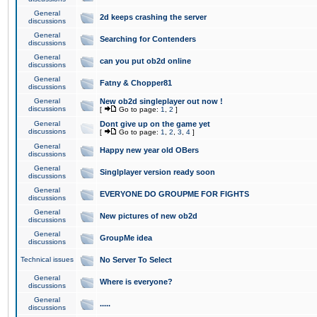
General
2d keeps crashing the server
discussions
General
Searching for Contenders
discussions
General
can you put ob2d online
discussions
General
Fatny & Chopper81
discussions
General
New ob2d singleplayer out now !
discussions
[
Go to page:
1
,
2
]
General
Dont give up on the game yet
discussions
[
Go to page:
1
,
2
,
3
,
4
]
General
Happy new year old OBers
discussions
General
Singlplayer version ready soon
discussions
General
EVERYONE DO GROUPME FOR FIGHTS
discussions
General
New pictures of new ob2d
discussions
General
GroupMe idea
discussions
Technical issues
No Server To Select
General
Where is everyone?
discussions
General
.....
discussions