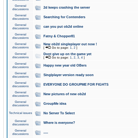
General
2d keeps crashing the server
discussions
General
Searching for Contenders
discussions
General
can you put ob2d online
discussions
General
Fatny & Chopper81
discussions
General
New ob2d singleplayer out now !
discussions
[
Go to page:
1
,
2
]
General
Dont give up on the game yet
discussions
[
Go to page:
1
,
2
,
3
,
4
]
General
Happy new year old OBers
discussions
General
Singlplayer version ready soon
discussions
General
EVERYONE DO GROUPME FOR FIGHTS
discussions
General
New pictures of new ob2d
discussions
General
GroupMe idea
discussions
Technical issues
No Server To Select
General
Where is everyone?
discussions
General
.....
discussions