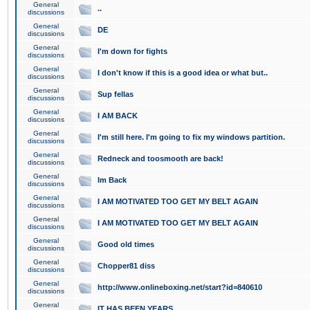
General
..
discussions
General
DE
discussions
General
I'm down for fights
discussions
General
I don't know if this is a good idea or what but..
discussions
General
Sup fellas
discussions
General
I AM BACK
discussions
General
I'm still here. I'm going to fix my windows partition.
discussions
General
Redneck and toosmooth are back!
discussions
General
Im Back
discussions
General
I AM MOTIVATED TOO GET MY BELT AGAIN
discussions
General
I AM MOTIVATED TOO GET MY BELT AGAIN
discussions
General
Good old times
discussions
General
Chopper81 diss
discussions
General
http://www.onlineboxing.net/start?id=840610
discussions
General
IT HAS BEEN YEARS