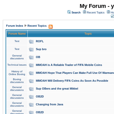
My Forum - y
Search
Recent Topics
Ho
»
Forum Index
Recent Topics
Forum Name
Topic
Test
ROFL
Test
Sup bro
General
OB
discussions
Technical issues
MMOAH is A Reliable Trader of FIFA Mobile Coins
History of
MMOAH Hope That Players Can Make Full Use Of Warman
Online Boxing
Boxing
MMOAH Will Delivery FIFA Coins As Soon As Possible
discussions
General
Sup OBers and the great Mikkel
discussions
General
OB2D
discussions
General
Changing from Java
discussions
General
OB2D
discussions