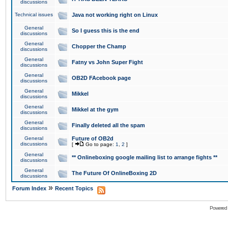
discussions
Technical issues
Java not working right on Linux
General
So I guess this is the end
discussions
General
Chopper the Champ
discussions
General
Fatny vs John Super Fight
discussions
General
OB2D FAcebook page
discussions
General
Mikkel
discussions
General
Mikkel at the gym
discussions
General
Finally deleted all the spam
discussions
General
Future of OB2d
discussions
[
Go to page:
1
,
2
]
General
** Onlineboxing google mailing list to arrange fights **
discussions
General
The Future Of OnlineBoxing 2D
discussions
»
Forum Index
Recent Topics
Powered