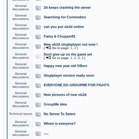
General
2d keeps crashing the server
discussions
General
Searching for Contenders
discussions
General
can you put ob2d online
discussions
General
Fatny & Chopper81
discussions
General
New ob2d singleplayer out now !
discussions
[
Go to page:
1
,
2
]
General
Dont give up on the game yet
discussions
[
Go to page:
1
,
2
,
3
,
4
]
General
Happy new year old OBers
discussions
General
Singlplayer version ready soon
discussions
General
EVERYONE DO GROUPME FOR FIGHTS
discussions
General
New pictures of new ob2d
discussions
General
GroupMe idea
discussions
Technical issues
No Server To Select
General
Where is everyone?
discussions
General
.....
discussions