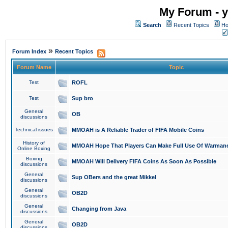
My Forum - y
Search
Recent Topics
Ho
»
Forum Index
Recent Topics
Forum Name
Topic
Test
ROFL
Test
Sup bro
General
OB
discussions
Technical issues
MMOAH is A Reliable Trader of FIFA Mobile Coins
History of
MMOAH Hope That Players Can Make Full Use Of Warman
Online Boxing
Boxing
MMOAH Will Delivery FIFA Coins As Soon As Possible
discussions
General
Sup OBers and the great Mikkel
discussions
General
OB2D
discussions
General
Changing from Java
discussions
General
OB2D
discussions