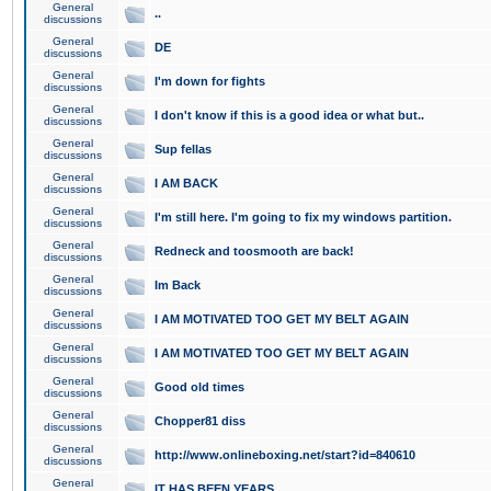
General
..
discussions
General
DE
discussions
General
I'm down for fights
discussions
General
I don't know if this is a good idea or what but..
discussions
General
Sup fellas
discussions
General
I AM BACK
discussions
General
I'm still here. I'm going to fix my windows partition.
discussions
General
Redneck and toosmooth are back!
discussions
General
Im Back
discussions
General
I AM MOTIVATED TOO GET MY BELT AGAIN
discussions
General
I AM MOTIVATED TOO GET MY BELT AGAIN
discussions
General
Good old times
discussions
General
Chopper81 diss
discussions
General
http://www.onlineboxing.net/start?id=840610
discussions
General
IT HAS BEEN YEARS