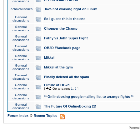
discussions
Technical issues
Java not working right on Linux
General
So I guess this is the end
discussions
General
Chopper the Champ
discussions
General
Fatny vs John Super Fight
discussions
General
OB2D FAcebook page
discussions
General
Mikkel
discussions
General
Mikkel at the gym
discussions
General
Finally deleted all the spam
discussions
General
Future of OB2d
discussions
[
Go to page:
1
,
2
]
General
** Onlineboxing google mailing list to arrange fights **
discussions
General
The Future Of OnlineBoxing 2D
discussions
»
Forum Index
Recent Topics
Powered