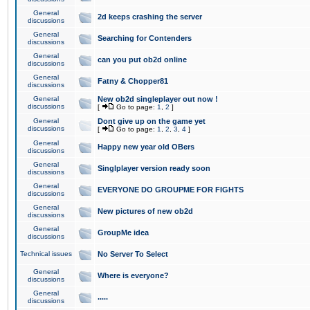
General
2d keeps crashing the server
discussions
General
Searching for Contenders
discussions
General
can you put ob2d online
discussions
General
Fatny & Chopper81
discussions
General
New ob2d singleplayer out now !
discussions
[
Go to page:
1
,
2
]
General
Dont give up on the game yet
discussions
[
Go to page:
1
,
2
,
3
,
4
]
General
Happy new year old OBers
discussions
General
Singlplayer version ready soon
discussions
General
EVERYONE DO GROUPME FOR FIGHTS
discussions
General
New pictures of new ob2d
discussions
General
GroupMe idea
discussions
Technical issues
No Server To Select
General
Where is everyone?
discussions
General
.....
discussions