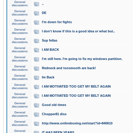
General
..
discussions
General
DE
discussions
General
I'm down for fights
discussions
General
I don't know if this is a good idea or what but..
discussions
General
Sup fellas
discussions
General
I AM BACK
discussions
General
I'm still here. I'm going to fix my windows partition.
discussions
General
Redneck and toosmooth are back!
discussions
General
Im Back
discussions
General
I AM MOTIVATED TOO GET MY BELT AGAIN
discussions
General
I AM MOTIVATED TOO GET MY BELT AGAIN
discussions
General
Good old times
discussions
General
Chopper81 diss
discussions
General
http://www.onlineboxing.net/start?id=840610
discussions
General
IT HAS BEEN YEARS