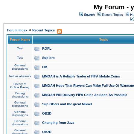
My Forum - y
Search
Recent Topics
Ho
»
Forum Index
Recent Topics
Forum Name
Topic
Test
ROFL
Test
Sup bro
General
OB
discussions
Technical issues
MMOAH is A Reliable Trader of FIFA Mobile Coins
History of
MMOAH Hope That Players Can Make Full Use Of Warman
Online Boxing
Boxing
MMOAH Will Delivery FIFA Coins As Soon As Possible
discussions
General
Sup OBers and the great Mikkel
discussions
General
OB2D
discussions
General
Changing from Java
discussions
General
OB2D
discussions