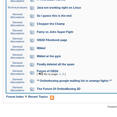
discussions
Technical issues
Java not working right on Linux
General
So I guess this is the end
discussions
General
Chopper the Champ
discussions
General
Fatny vs John Super Fight
discussions
General
OB2D FAcebook page
discussions
General
Mikkel
discussions
General
Mikkel at the gym
discussions
General
Finally deleted all the spam
discussions
General
Future of OB2d
discussions
[
Go to page:
1
,
2
]
General
** Onlineboxing google mailing list to arrange fights **
discussions
General
The Future Of OnlineBoxing 2D
discussions
»
Forum Index
Recent Topics
Powered