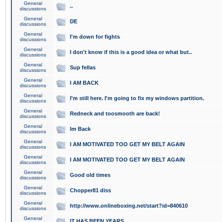
General
..
discussions
General
DE
discussions
General
I'm down for fights
discussions
General
I don't know if this is a good idea or what but..
discussions
General
Sup fellas
discussions
General
I AM BACK
discussions
General
I'm still here. I'm going to fix my windows partition.
discussions
General
Redneck and toosmooth are back!
discussions
General
Im Back
discussions
General
I AM MOTIVATED TOO GET MY BELT AGAIN
discussions
General
I AM MOTIVATED TOO GET MY BELT AGAIN
discussions
General
Good old times
discussions
General
Chopper81 diss
discussions
General
http://www.onlineboxing.net/start?id=840610
discussions
General
IT HAS BEEN YEARS