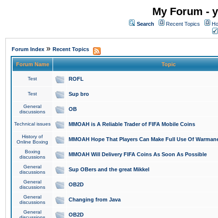
My Forum - y
Search
Recent Topics
Ho
»
Forum Index
Recent Topics
Forum Name
Topic
Test
ROFL
Test
Sup bro
General
OB
discussions
Technical issues
MMOAH is A Reliable Trader of FIFA Mobile Coins
History of
MMOAH Hope That Players Can Make Full Use Of Warman
Online Boxing
Boxing
MMOAH Will Delivery FIFA Coins As Soon As Possible
discussions
General
Sup OBers and the great Mikkel
discussions
General
OB2D
discussions
General
Changing from Java
discussions
General
OB2D
discussions