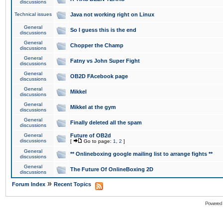
discussions
Technical issues
Java not working right on Linux
General
So I guess this is the end
discussions
General
Chopper the Champ
discussions
General
Fatny vs John Super Fight
discussions
General
OB2D FAcebook page
discussions
General
Mikkel
discussions
General
Mikkel at the gym
discussions
General
Finally deleted all the spam
discussions
General
Future of OB2d
discussions
[
Go to page:
1
,
2
]
General
** Onlineboxing google mailing list to arrange fights **
discussions
General
The Future Of OnlineBoxing 2D
discussions
»
Forum Index
Recent Topics
Powered