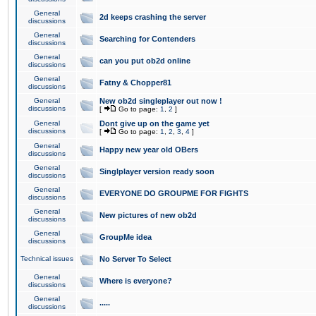
General
2d keeps crashing the server
discussions
General
Searching for Contenders
discussions
General
can you put ob2d online
discussions
General
Fatny & Chopper81
discussions
General
New ob2d singleplayer out now !
discussions
[
Go to page:
1
,
2
]
General
Dont give up on the game yet
discussions
[
Go to page:
1
,
2
,
3
,
4
]
General
Happy new year old OBers
discussions
General
Singlplayer version ready soon
discussions
General
EVERYONE DO GROUPME FOR FIGHTS
discussions
General
New pictures of new ob2d
discussions
General
GroupMe idea
discussions
Technical issues
No Server To Select
General
Where is everyone?
discussions
General
.....
discussions