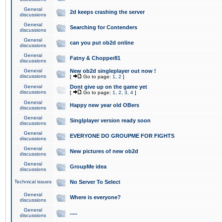
General
2d keeps crashing the server
discussions
General
Searching for Contenders
discussions
General
can you put ob2d online
discussions
General
Fatny & Chopper81
discussions
General
New ob2d singleplayer out now !
discussions
[
Go to page:
1
,
2
]
General
Dont give up on the game yet
discussions
[
Go to page:
1
,
2
,
3
,
4
]
General
Happy new year old OBers
discussions
General
Singlplayer version ready soon
discussions
General
EVERYONE DO GROUPME FOR FIGHTS
discussions
General
New pictures of new ob2d
discussions
General
GroupMe idea
discussions
Technical issues
No Server To Select
General
Where is everyone?
discussions
General
.....
discussions