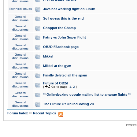
discussions
Technical issues
Java not working right on Linux
General
So I guess this is the end
discussions
General
Chopper the Champ
discussions
General
Fatny vs John Super Fight
discussions
General
OB2D FAcebook page
discussions
General
Mikkel
discussions
General
Mikkel at the gym
discussions
General
Finally deleted all the spam
discussions
General
Future of OB2d
discussions
[
Go to page:
1
,
2
]
General
** Onlineboxing google mailing list to arrange fights **
discussions
General
The Future Of OnlineBoxing 2D
discussions
»
Forum Index
Recent Topics
Powered