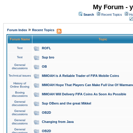
My Forum - y
Search
Recent Topics
Ho
»
Forum Index
Recent Topics
Forum Name
Topic
Test
ROFL
Test
Sup bro
General
OB
discussions
Technical issues
MMOAH is A Reliable Trader of FIFA Mobile Coins
History of
MMOAH Hope That Players Can Make Full Use Of Warman
Online Boxing
Boxing
MMOAH Will Delivery FIFA Coins As Soon As Possible
discussions
General
Sup OBers and the great Mikkel
discussions
General
OB2D
discussions
General
Changing from Java
discussions
General
OB2D
discussions