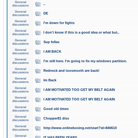
General
..
discussions
General
DE
discussions
General
I'm down for fights
discussions
General
I don't know if this is a good idea or what but..
discussions
General
Sup fellas
discussions
General
I AM BACK
discussions
General
I'm still here. I'm going to fix my windows partition.
discussions
General
Redneck and toosmooth are back!
discussions
General
Im Back
discussions
General
I AM MOTIVATED TOO GET MY BELT AGAIN
discussions
General
I AM MOTIVATED TOO GET MY BELT AGAIN
discussions
General
Good old times
discussions
General
Chopper81 diss
discussions
General
http://www.onlineboxing.net/start?id=840610
discussions
General
IT HAS BEEN YEARS