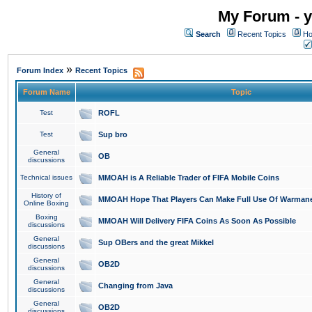
My Forum - y
Search
Recent Topics
Ho
»
Forum Index
Recent Topics
Forum Name
Topic
Test
ROFL
Test
Sup bro
General
OB
discussions
Technical issues
MMOAH is A Reliable Trader of FIFA Mobile Coins
History of
MMOAH Hope That Players Can Make Full Use Of Warman
Online Boxing
Boxing
MMOAH Will Delivery FIFA Coins As Soon As Possible
discussions
General
Sup OBers and the great Mikkel
discussions
General
OB2D
discussions
General
Changing from Java
discussions
General
OB2D
discussions