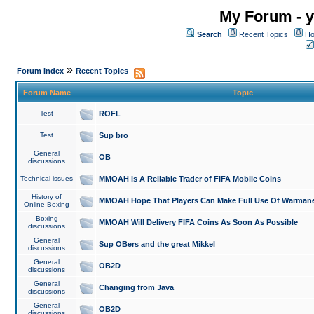
My Forum - y
Search
Recent Topics
Ho
»
Forum Index
Recent Topics
Forum Name
Topic
Test
ROFL
Test
Sup bro
General
OB
discussions
Technical issues
MMOAH is A Reliable Trader of FIFA Mobile Coins
History of
MMOAH Hope That Players Can Make Full Use Of Warman
Online Boxing
Boxing
MMOAH Will Delivery FIFA Coins As Soon As Possible
discussions
General
Sup OBers and the great Mikkel
discussions
General
OB2D
discussions
General
Changing from Java
discussions
General
OB2D
discussions