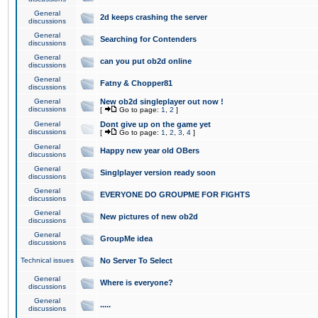
General
2d keeps crashing the server
discussions
General
Searching for Contenders
discussions
General
can you put ob2d online
discussions
General
Fatny & Chopper81
discussions
General
New ob2d singleplayer out now !
discussions
[
Go to page:
1
,
2
]
General
Dont give up on the game yet
discussions
[
Go to page:
1
,
2
,
3
,
4
]
General
Happy new year old OBers
discussions
General
Singlplayer version ready soon
discussions
General
EVERYONE DO GROUPME FOR FIGHTS
discussions
General
New pictures of new ob2d
discussions
General
GroupMe idea
discussions
Technical issues
No Server To Select
General
Where is everyone?
discussions
General
.....
discussions