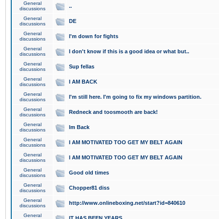
General
..
discussions
General
DE
discussions
General
I'm down for fights
discussions
General
I don't know if this is a good idea or what but..
discussions
General
Sup fellas
discussions
General
I AM BACK
discussions
General
I'm still here. I'm going to fix my windows partition.
discussions
General
Redneck and toosmooth are back!
discussions
General
Im Back
discussions
General
I AM MOTIVATED TOO GET MY BELT AGAIN
discussions
General
I AM MOTIVATED TOO GET MY BELT AGAIN
discussions
General
Good old times
discussions
General
Chopper81 diss
discussions
General
http://www.onlineboxing.net/start?id=840610
discussions
General
IT HAS BEEN YEARS