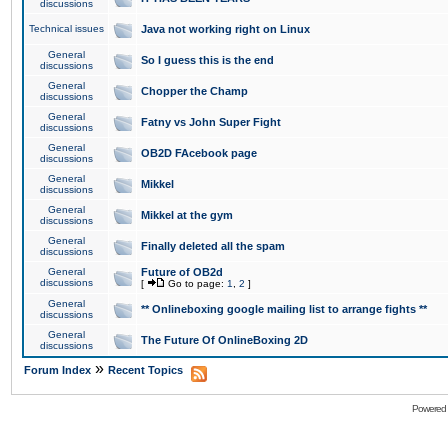
discussions
Technical issues
Java not working right on Linux
General
So I guess this is the end
discussions
General
Chopper the Champ
discussions
General
Fatny vs John Super Fight
discussions
General
OB2D FAcebook page
discussions
General
Mikkel
discussions
General
Mikkel at the gym
discussions
General
Finally deleted all the spam
discussions
General
Future of OB2d
discussions
[
Go to page:
1
,
2
]
General
** Onlineboxing google mailing list to arrange fights **
discussions
General
The Future Of OnlineBoxing 2D
discussions
»
Forum Index
Recent Topics
Powered