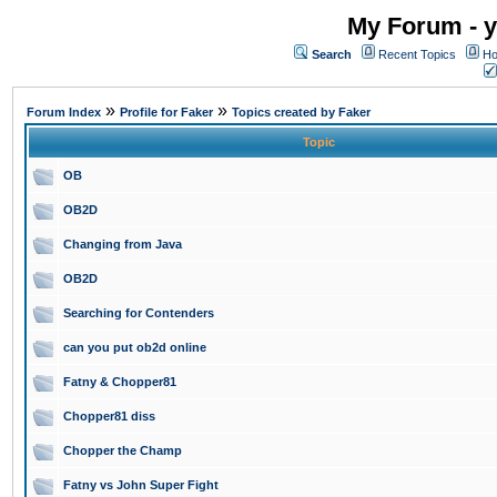
My Forum - y
Search
Recent Topics
Ho
»
»
Forum Index
Profile for Faker
Topics created by Faker
Topic
OB
OB2D
Changing from Java
OB2D
Searching for Contenders
can you put ob2d online
Fatny & Chopper81
Chopper81 diss
Chopper the Champ
Fatny vs John Super Fight