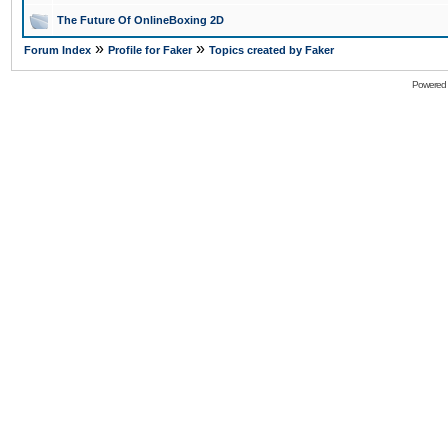
The Future Of OnlineBoxing 2D
»
»
Forum Index
Profile for Faker
Topics created by Faker
Powered