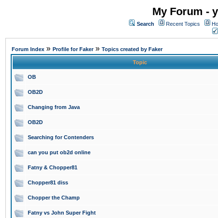
My Forum - y
Search
Recent Topics
Ho
»
»
Forum Index
Profile for Faker
Topics created by Faker
Topic
OB
OB2D
Changing from Java
OB2D
Searching for Contenders
can you put ob2d online
Fatny & Chopper81
Chopper81 diss
Chopper the Champ
Fatny vs John Super Fight