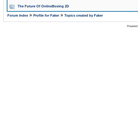
The Future Of OnlineBoxing 2D
»
»
Forum Index
Profile for Faker
Topics created by Faker
Powered