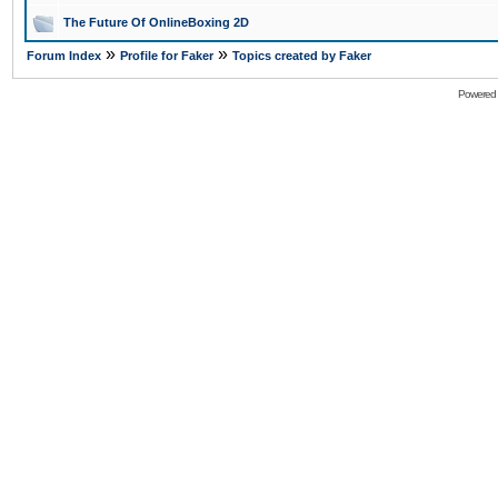
The Future Of OnlineBoxing 2D
»
»
Forum Index
Profile for Faker
Topics created by Faker
Powered