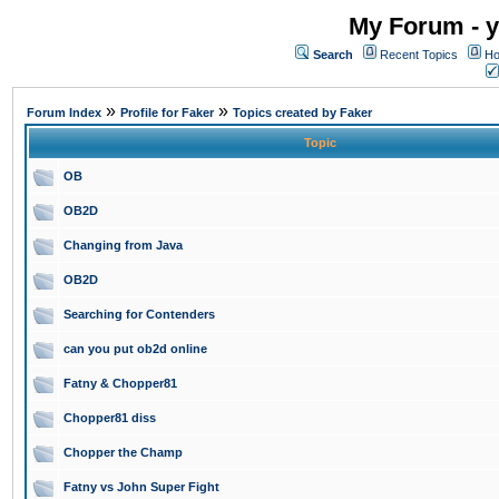
My Forum - y
Search
Recent Topics
Ho
»
»
Forum Index
Profile for Faker
Topics created by Faker
Topic
OB
OB2D
Changing from Java
OB2D
Searching for Contenders
can you put ob2d online
Fatny & Chopper81
Chopper81 diss
Chopper the Champ
Fatny vs John Super Fight