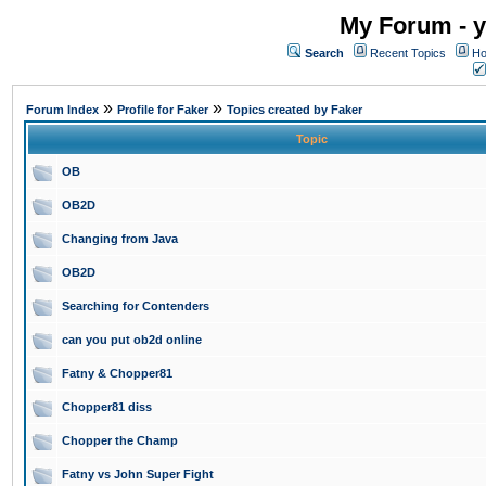
My Forum - y
Search
Recent Topics
Ho
»
»
Forum Index
Profile for Faker
Topics created by Faker
Topic
OB
OB2D
Changing from Java
OB2D
Searching for Contenders
can you put ob2d online
Fatny & Chopper81
Chopper81 diss
Chopper the Champ
Fatny vs John Super Fight