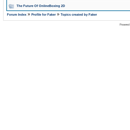
The Future Of OnlineBoxing 2D
»
»
Forum Index
Profile for Faker
Topics created by Faker
Powered