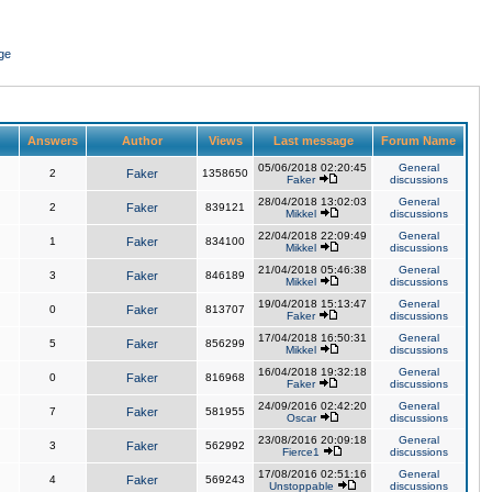
ge
Answers
Author
Views
Last message
Forum Name
05/06/2018 02:20:45
General
2
Faker
1358650
Faker
discussions
28/04/2018 13:02:03
General
2
Faker
839121
Mikkel
discussions
22/04/2018 22:09:49
General
1
Faker
834100
Mikkel
discussions
21/04/2018 05:46:38
General
3
Faker
846189
Mikkel
discussions
19/04/2018 15:13:47
General
0
Faker
813707
Faker
discussions
17/04/2018 16:50:31
General
5
Faker
856299
Mikkel
discussions
16/04/2018 19:32:18
General
0
Faker
816968
Faker
discussions
24/09/2016 02:42:20
General
7
Faker
581955
Oscar
discussions
23/08/2016 20:09:18
General
3
Faker
562992
Fierce1
discussions
17/08/2016 02:51:16
General
4
Faker
569243
Unstoppable
discussions