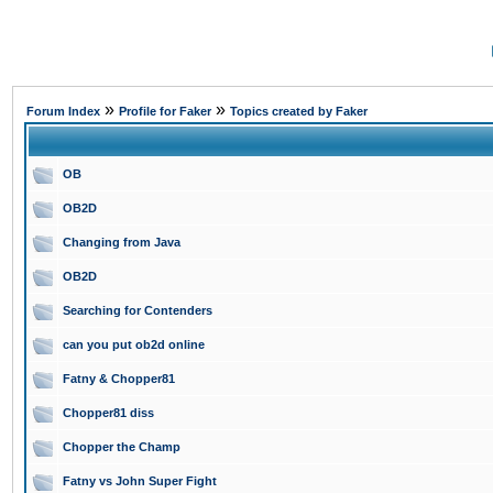
»
»
Forum Index
Profile for Faker
Topics created by Faker
OB
OB2D
Changing from Java
OB2D
Searching for Contenders
can you put ob2d online
Fatny & Chopper81
Chopper81 diss
Chopper the Champ
Fatny vs John Super Fight