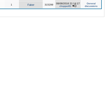
08/08/2016 21:14:17
General
1
Faker
315299
chopper81
discussions