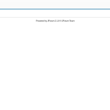
Powered by
JForum 2.1.8
©
JForum Team