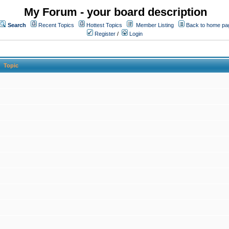
My Forum - your board description
Search
Recent Topics
Hottest Topics
Member Listing
Back to home pa
Register
/
Login
Topic