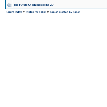
The Future Of OnlineBoxing 2D
»
»
Forum Index
Profile for Faker
Topics created by Faker