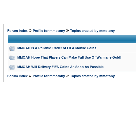
»
»
Forum Index
Profile for mmotony
Topics created by mmotony
MMOAH is A Reliable Trader of FIFA Mobile Coins
MMOAH Hope That Players Can Make Full Use Of Warmane Gold!
MMOAH Will Delivery FIFA Coins As Soon As Possible
»
»
Forum Index
Profile for mmotony
Topics created by mmotony