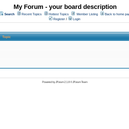
My Forum - your board description
Search
Recent Topics
Hottest Topics
Member Listing
Back to home pa
Register
/
Login
Topic
Powered by
JForum 2.1.8
©
JForum Team