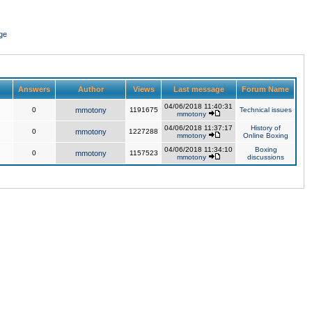
ge
Answers
Author
Views
Last message
Forum Name
04/06/2018 11:40:31
0
mmotony
1191675
Technical issues
mmotony
04/06/2018 11:37:17
History of
0
mmotony
1227288
mmotony
Online Boxing
04/06/2018 11:34:10
Boxing
0
mmotony
1157523
mmotony
discussions