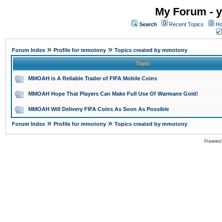
My Forum - y
Search
Recent Topics
Ho
»
»
Forum Index
Profile for mmotony
Topics created by mmotony
Topic
MMOAH is A Reliable Trader of FIFA Mobile Coins
MMOAH Hope That Players Can Make Full Use Of Warmane Gold!
MMOAH Will Delivery FIFA Coins As Soon As Possible
»
»
Forum Index
Profile for mmotony
Topics created by mmotony
Powered