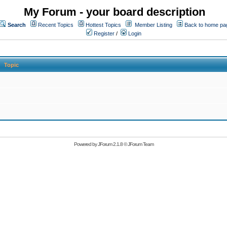
My Forum - your board description
Search
Recent Topics
Hottest Topics
Member Listing
Back to home pa
Register
/
Login
Topic
Powered by
JForum 2.1.8
©
JForum Team