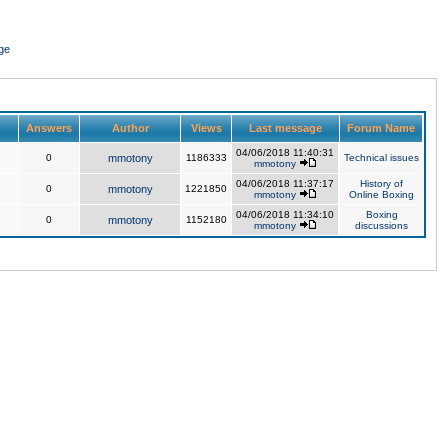
ge
Answers
Author
Views
Last message
Forum Name
04/06/2018 11:40:31
0
mmotony
1186333
Technical issues
mmotony
04/06/2018 11:37:17
History of
0
mmotony
1221850
mmotony
Online Boxing
04/06/2018 11:34:10
Boxing
0
mmotony
1152180
mmotony
discussions