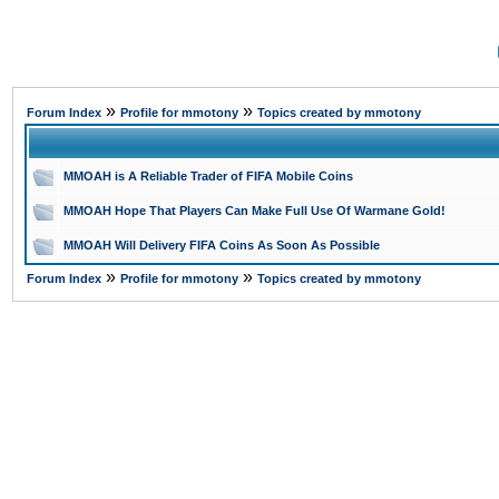
»
»
Forum Index
Profile for mmotony
Topics created by mmotony
MMOAH is A Reliable Trader of FIFA Mobile Coins
MMOAH Hope That Players Can Make Full Use Of Warmane Gold!
MMOAH Will Delivery FIFA Coins As Soon As Possible
»
»
Forum Index
Profile for mmotony
Topics created by mmotony