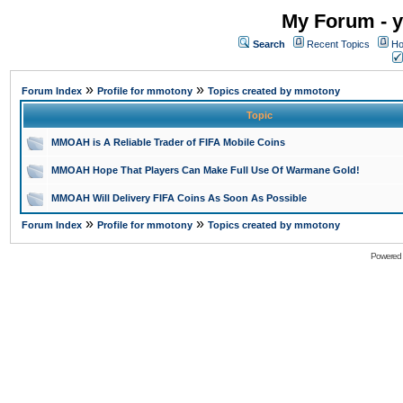
My Forum - y
Search
Recent Topics
Ho
»
»
Forum Index
Profile for mmotony
Topics created by mmotony
Topic
MMOAH is A Reliable Trader of FIFA Mobile Coins
MMOAH Hope That Players Can Make Full Use Of Warmane Gold!
MMOAH Will Delivery FIFA Coins As Soon As Possible
»
»
Forum Index
Profile for mmotony
Topics created by mmotony
Powered