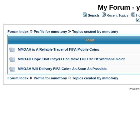
My Forum - y
Search
Recent Topics
Ho
»
»
Forum Index
Profile for mmotony
Topics created by mmotony
Topic
MMOAH is A Reliable Trader of FIFA Mobile Coins
MMOAH Hope That Players Can Make Full Use Of Warmane Gold!
MMOAH Will Delivery FIFA Coins As Soon As Possible
»
»
Forum Index
Profile for mmotony
Topics created by mmotony
Powered