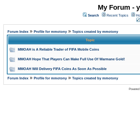
My Forum - y
Search
Recent Topics
Ho
»
»
Forum Index
Profile for mmotony
Topics created by mmotony
Topic
MMOAH is A Reliable Trader of FIFA Mobile Coins
MMOAH Hope That Players Can Make Full Use Of Warmane Gold!
MMOAH Will Delivery FIFA Coins As Soon As Possible
»
»
Forum Index
Profile for mmotony
Topics created by mmotony
Powered