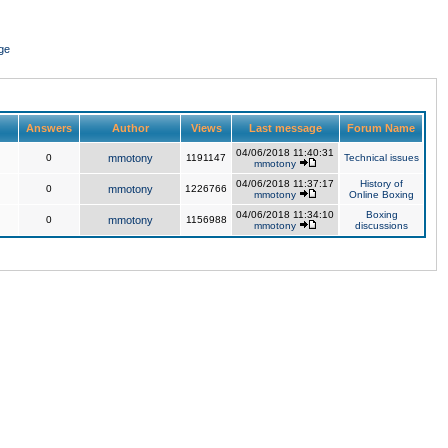
ge
Answers
Author
Views
Last message
Forum Name
04/06/2018 11:40:31
0
mmotony
1191147
Technical issues
mmotony
04/06/2018 11:37:17
History of
0
mmotony
1226766
mmotony
Online Boxing
04/06/2018 11:34:10
Boxing
0
mmotony
1156988
mmotony
discussions