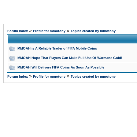
»
»
Forum Index
Profile for mmotony
Topics created by mmotony
MMOAH is A Reliable Trader of FIFA Mobile Coins
MMOAH Hope That Players Can Make Full Use Of Warmane Gold!
MMOAH Will Delivery FIFA Coins As Soon As Possible
»
»
Forum Index
Profile for mmotony
Topics created by mmotony