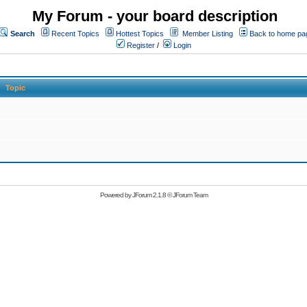
My Forum - your board description
Search
Recent Topics
Hottest Topics
Member Listing
Back to home pa
Register
/
Login
Topic
Powered by
JForum 2.1.8
©
JForum Team