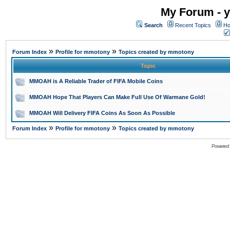
My Forum - y
Search
Recent Topics
Ho
»
»
Forum Index
Profile for mmotony
Topics created by mmotony
Topic
MMOAH is A Reliable Trader of FIFA Mobile Coins
MMOAH Hope That Players Can Make Full Use Of Warmane Gold!
MMOAH Will Delivery FIFA Coins As Soon As Possible
»
»
Forum Index
Profile for mmotony
Topics created by mmotony
Powered