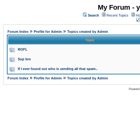
My Forum - y
Search
Recent Topics
Ho
»
»
Forum Index
Profile for Admin
Topics created by Admin
Topic
ROFL
Sup bro
If I ever found out who is sending all that spam..
»
»
Forum Index
Profile for Admin
Topics created by Admin
Powered