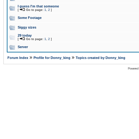
I guess I'm that someone
[
Go to page:
1
,
2
]
Some Footage
Siggy sizes
29 today
[
Go to page:
1
,
2
]
Server
»
»
Forum Index
Profile for Donny_king
Topics created by Donny_king
Powered