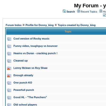
My Forum - y
Search
Recent Topics
Ho
»
»
Forum Index
Profile for Donny_king
Topics created by Donny_king
Topic
Cool version of Rocky music
Funny video, toughguy vs bouncer
Hearns vs Duran - cracking punch !
Cleaned up
Lenny Mclean vs Roy Shaw
Enough already
One punch KO
Powerfull punch
Good HL - "The Punchers"
Old school players