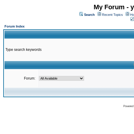
My Forum - y
Search
Recent Topics
Ho
Forum Index
Type search keywords
Forum:
Powered