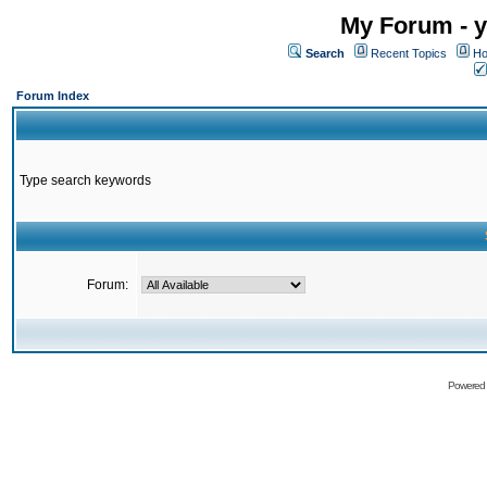
My Forum - y
Search
Recent Topics
Ho
Forum Index
Type search keywords
Forum:
Powered