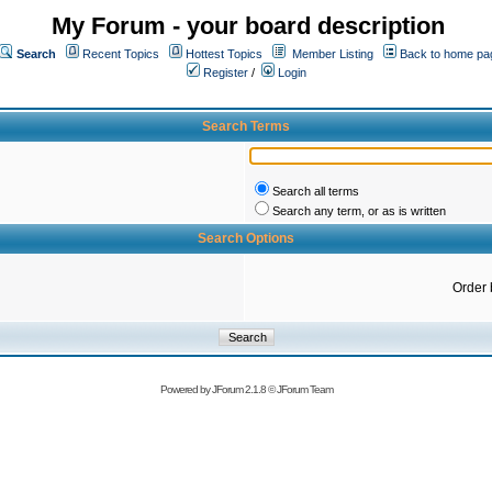
My Forum - your board description
Search
Recent Topics
Hottest Topics
Member Listing
Back to home pa
Register
/
Login
Search Terms
Search all terms
Search any term, or as is written
Search Options
Order 
Powered by
JForum 2.1.8
©
JForum Team