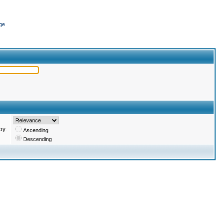
ge
by:
Ascending
Descending