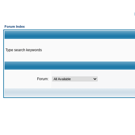
Forum Index
Type search keywords
Forum: