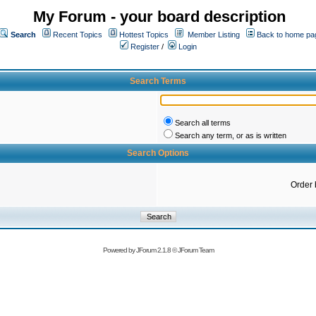
My Forum - your board description
Search
Recent Topics
Hottest Topics
Member Listing
Back to home pa
Register
/
Login
Search Terms
Search all terms
Search any term, or as is written
Search Options
Order 
Powered by
JForum 2.1.8
©
JForum Team