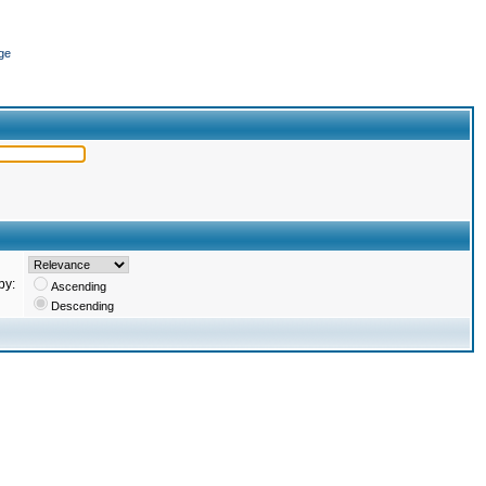
ge
by:
Ascending
Descending