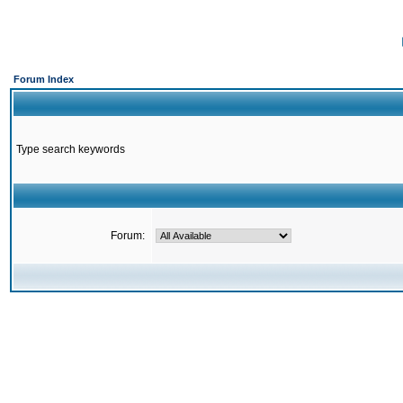
Forum Index
Type search keywords
Forum: