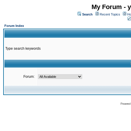
My Forum - y
Search
Recent Topics
Ho
Forum Index
Type search keywords
Forum:
Powered