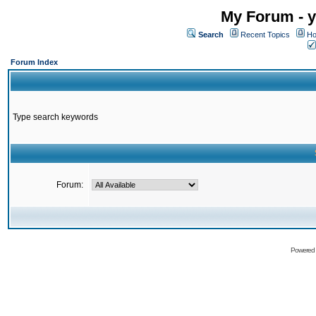
My Forum - y
Search
Recent Topics
Ho
Forum Index
Type search keywords
Forum:
Powered