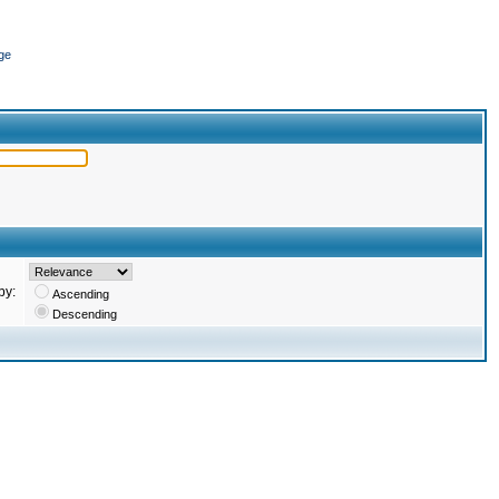
ge
by:
Ascending
Descending