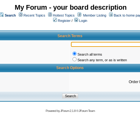
My Forum - your board description
Search
Recent Topics
Hottest Topics
Member Listing
Back to home pa
Register
/
Login
Search Terms
Search all terms
Search any term, or as is written
Search Options
Order 
Powered by
JForum 2.1.8
©
JForum Team