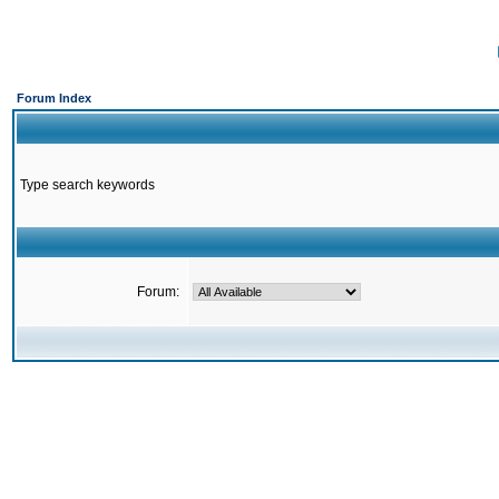
Forum Index
Type search keywords
Forum: