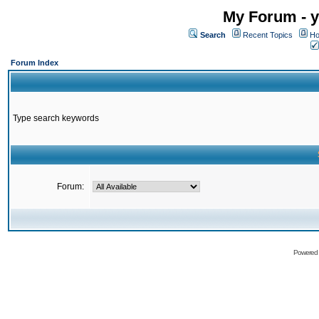
My Forum - y
Search
Recent Topics
Ho
Forum Index
Type search keywords
Forum:
Powered