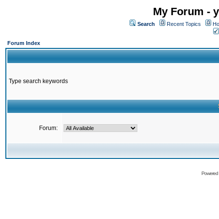
My Forum - y
Search
Recent Topics
Ho
Forum Index
Type search keywords
Forum:
Powered