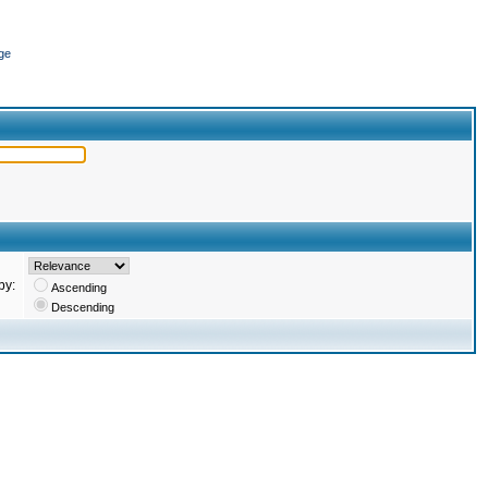
ge
by:
Ascending
Descending