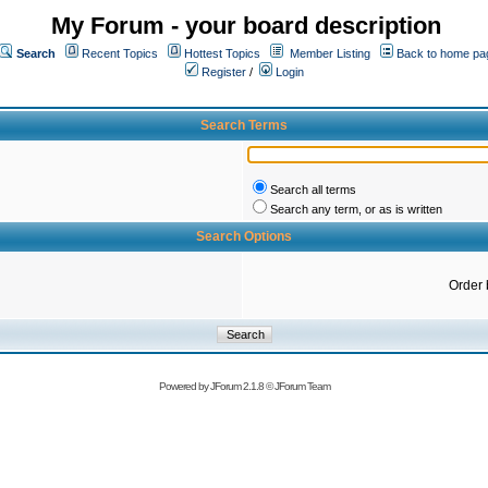
My Forum - your board description
Search
Recent Topics
Hottest Topics
Member Listing
Back to home pa
Register
/
Login
Search Terms
Search all terms
Search any term, or as is written
Search Options
Order 
Powered by
JForum 2.1.8
©
JForum Team