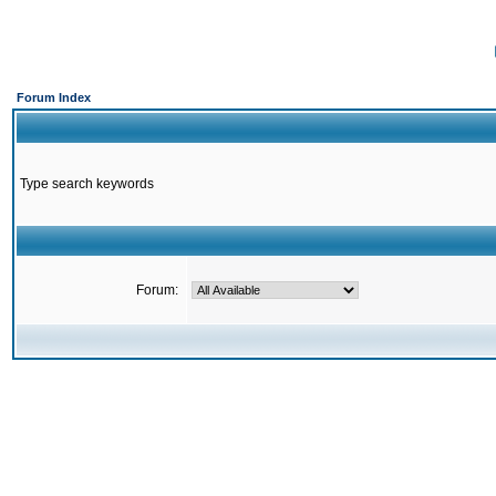
Forum Index
Type search keywords
Forum: