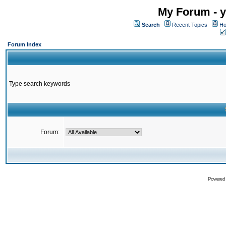
My Forum - y
Search
Recent Topics
Ho
Forum Index
Type search keywords
Forum:
Powered