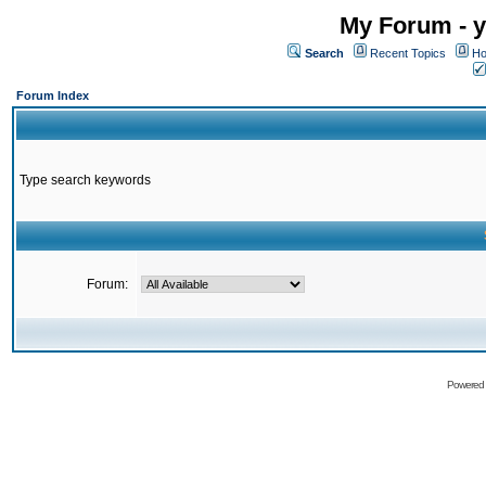
My Forum - y
Search
Recent Topics
Ho
Forum Index
Type search keywords
Forum:
Powered