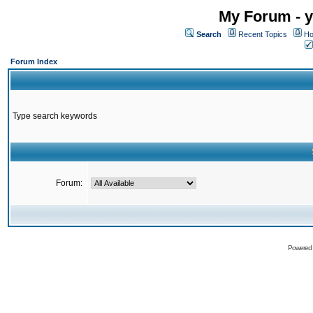
My Forum - y
Search
Recent Topics
Ho
Forum Index
Type search keywords
Forum:
Powered