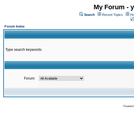
My Forum - y
Search
Recent Topics
Ho
Forum Index
Type search keywords
Forum:
Powered