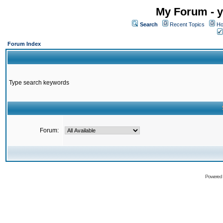
My Forum - y
Search
Recent Topics
Ho
Forum Index
Type search keywords
Forum:
Powered