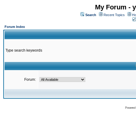
My Forum - y
Search
Recent Topics
Ho
Forum Index
Type search keywords
Forum:
Powered