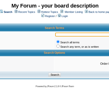
My Forum - your board description
Search
Recent Topics
Hottest Topics
Member Listing
Back to home pa
Register
/
Login
Search Terms
Search all terms
Search any term, or as is written
Search Options
Order 
Powered by
JForum 2.1.8
©
JForum Team