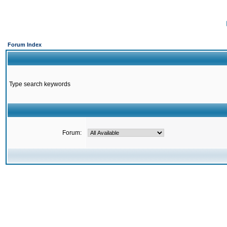
Forum Index
Type search keywords
Forum: