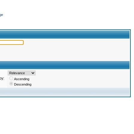
ge
by:
Ascending
Descending